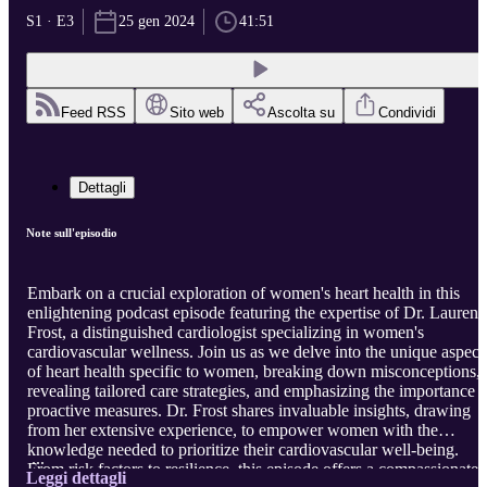
S1 · E3
25 gen 2024
41:51
Feed RSS
Sito web
Ascolta su
Condividi
Dettagli
Note sull'episodio
Embark on a crucial exploration of women's heart health in this
enlightening podcast episode featuring the expertise of Dr. Lauren
Frost, a distinguished cardiologist specializing in women's
cardiovascular wellness. Join us as we delve into the unique aspect
of heart health specific to women, breaking down misconceptions,
revealing tailored care strategies, and emphasizing the importance o
proactive measures. Dr. Frost shares invaluable insights, drawing
from her extensive experience, to empower women with the
knowledge needed to prioritize their cardiovascular well-being.
...
From risk factors to resilience, this episode offers a compassionate
Leggi dettagli