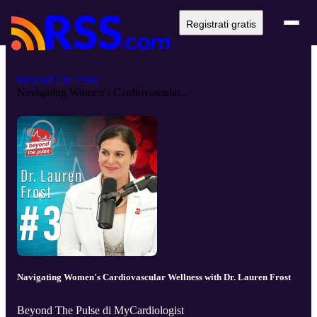
Registrati gratis
Beyond The Pulse
Navigating Women's Cardiovascular...
Navigating Women's Cardiovascular Wellness with Dr. Lauren Frost
Beyond The Pulse di MyCardiologist