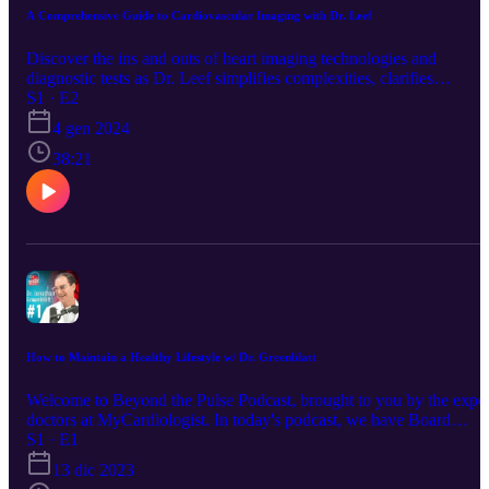
https://mycardiologist.com/staff/dr-lauren-frost/
A Comprehensive Guide to Cardiovascular Imaging with Dr. Leef
Discover the ins and outs of heart imaging technologies and
diagnostic tests as Dr. Leef simplifies complexities, clarifies
misconceptions, and provides valuable insights into when and why
S1 · E2
these tests are crucial for assessing heart health. Whether you're a
4 gen 2024
healthcare professional or someone curious about heart diagnostics,
this episode offers a concise and informative guide, led by the
38:21
expertise of Dr. Leef, to know when, where, and why we should b
using specific imaging tests at every stage of heart health. Visit our
website to learn more: https://mycardiologist.com/ Schedule your
appointment with Dr. Leef today!
https://mycardiologist.com/staff/george-leef-m-d-3/
How to Maintain a Healthy Lifestyle w/ Dr. Greenblatt
Welcome to Beyond the Pulse Podcast, brought to you by the exper
doctors at MyCardiologist. In today's podcast, we have Board
Certified Cardiologist Dr. Greenblatt and Nurse practitioner Celine
S1 · E1
Ow discussing how to Maintain a healthy lifestyle. Website:
13 dic 2023
https://mycardiologist.com/ Facebook: