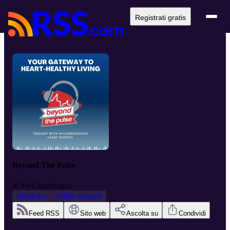
Registrati gratis
Beyond The Pulse
di
MyCardiologist
Medicina
Salute mentale
Feed RSS
Sito web
Ascolta su
Condividi