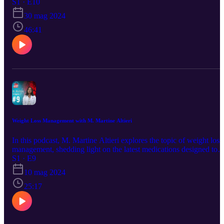
choices. Learn valuable tips on how to maintain a healthy heart and
S1 · E10
discover diet options that can improve your cardiovascular health.
30 mag 2024
Whether you're looking to prevent heart issues or manage existing
conditions, this podcast offers practical advice and expert insights
46:41
from Dr. Greenblatt.
Weight Loss Management with M. Martine Altieri
In this podcast, M. Martine Altieri explores the topic of weight loss
management, shedding light on the latest medications designed to
assist in the journey towards healthier living. From discussing the
S1 · E9
science behind these medications to practical tips for incorporating
10 mag 2024
them into your routine, this podcast offers valuable insights for
anyone looking to achieve their weight loss goals.
25:17