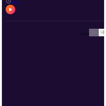
https://www.facebook.com/mycardiologistcenter/ Instagram:
35:21
https://www.instagram.com/mycardiologistfl/ Twitter:
https://twitter.com/my_cardiologist Linkedin:
https://www.linkedin.com/company/65467298
1 di 2