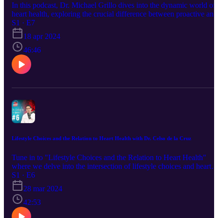
In this podcast, Dr. Michael Grillo dives into the dynamic world of
heart health, exploring the crucial difference between proactive and
reactive approaches. Join us as we uncover the spectrum of
S1 · E7
preventive measures and interventions, shedding light on how
18 apr 2024
lifestyle choices and medical advancements can impact your
cardiovascular well-being. Whether you aim to strengthen your hea
46:46
health or address existing conditions, this podcast provides
invaluable insights to guide you on the path toward a healthier heart
Tune in now to gain knowledge and empower yourself to take
control of your heart health today!
Lifestyle Choices and the Relation to Heart Health with Dr. Celso de la Cruz
Tune in to "Lifestyle Choices and the Relation to Heart Health"
where we delve into the intersection of lifestyle choices and heart
health. From diet and exercise to stress management and sleep
S1 · E6
patterns, we explore how everyday decisions impact cardiovascular
28 mar 2024
well-being. Listen in as Dr. Celso de la Cruz shares insights,
practical tips, and personal stories to empower you to make
42:53
informed choices for a healthier heart and a happier life. Whether