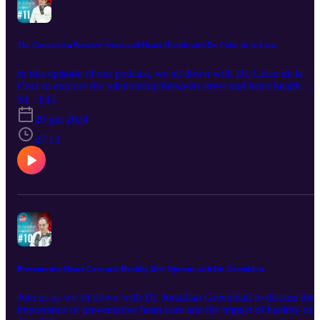
The Connection Between Stress and Heart Health with Dr. Celso de la Cruz
In this episode of our podcast, we sit down with Dr. Celso de la
Cruz to explore the relationship between stress and heart health. Dr
Celso de la Cruz shares his expert insights on how chronic stress c
S1 · E11
impact cardiovascular function, the warning signs to watch out for,
20 giu 2024
and effective strategies to manage stress for a healthier heart.
Whether you're dealing with daily stressors or significant life
27:13
challenges, this episode provides valuable information on
maintaining your heart health amidst it all. Tune in to learn more
about the critical connection between stress and your heart, and
discover practical tips to keep your stress levels in check.
Preventative Heart Care and Healthy Diet Options with Dr. Greenblatt
Join us as we sit down with Dr. Jonathan Greenblatt to discuss the
importance of preventative heart care and the impact of healthy diet