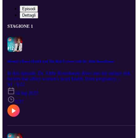
Episodi
Dettagli
STAGIONE 1
Women's Heart Health and The Risk Factors with Dr. Abbe Rosenbaum
In this episode, Dr. Abbe Rosenbaum dives into the unique risk
factors that affect women's heart health, from pregnancy
complications to menopause and beyond. Learn how symptoms ca
S1 · E12
differ in women, what warning signs to watch for, and how to take
14 lug 2025
control of your heart health at every stage of life.
5:37