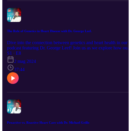
The Role of Genetics in Heart Disease with Dr. George Leef.
Dive into the connection between genetics and heart health in our
podcast featuring Dr. George Leef! Join us as we explore how our
genes can affect our heart, from what we inherit to how it impacts
S1 · E8
our health. Dr. Leef, an expert in the field, will break down comple
2 mag 2024
ideas into easy-to-understand concepts. Whether you're a healthcar
pro or just curious, this podcast will give you the lowdown on how
37:44
genetics play a role in keeping our hearts healthy. Tune in for
practical insights and the latest discoveries in heart disease research
Proactive vs. Reactive Heart Care with Dr. Michael Grillo