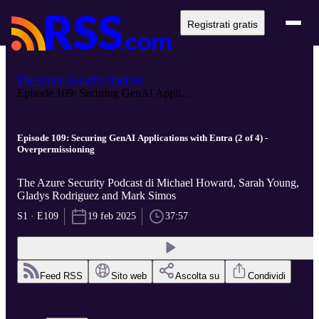
Registrati gratis
The Azure Security Podcast
Episode 109: Securing GenAI Appli...
Episode 109: Securing GenAI Applications with Entra (2 of 4) -
Overpermissioning
The Azure Security Podcast di Michael Howard, Sarah Young,
Gladys Rodriguez and Mark Simos
S1 · E109
19 feb 2025
37:57
Feed RSS
Sito web
Ascolta su
Condividi