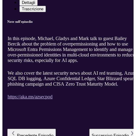
Dettagli
Trascrizione
Note sull'episodio
In this episode, Michael, Gladys and Mark talk to guest Bailey
Bercik about the problem of overpermissioning and how to use
Microsoft Entra Permissions Management to identify and manage
over-permissioned identities in multi-cloud environments to reduce
security risks, especially for AI apps.
We also cover the latest security news about AI red teaming, Azure
SQL DB logging, Azure Confidential Ledger, Star Blizzard spear-
phishing campaign and CISA Zero Trust Maturity Model.
https://aka.ms/azsecpod
Precedente
Episodio
Successivo
Episodio