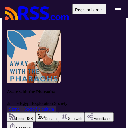
Registrati gratis
Away with the Pharaohs
di
The Egypt Exploration Society
Storia
Società e cultura
Feed RSS
Donate
Sito web
Ascolta su