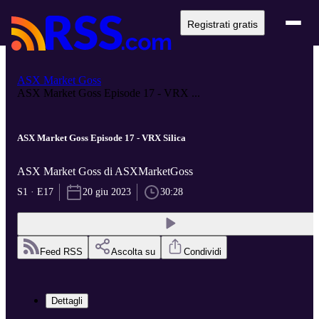
Registrati gratis
ASX Market Goss
ASX Market Goss Episode 17 - VRX ...
ASX Market Goss Episode 17 - VRX Silica
ASX Market Goss di ASXMarketGoss
S1 · E17
20 giu 2023
30:28
Feed RSS
Ascolta su
Condividi
Dettagli