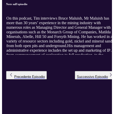
Note sull'episodio
On this podcast, Tim interviews Bruce Maluish, Mr Maluish has
more than 30 years’ experience in the mining industry with
numerous roles as Managing Director and General Manager with
organisations such as the Monarch Group of Companies, Matilda
Minerals, Abelle, Hill 50 and Forsyth Mining. He has worked in a
variety of resource sectors including gold, nickel and mineral sands
from both open pits and underground.His management and
administrative experience includes the set up and marketing of IPO
from commencement of exploration to full production, to the
identification, development and expansion of projects including
mergers and acquisitions. His international experience includes
identification of projects and negotiations with clients in Asian
markets.
Precedente
Episodio
Successivo
Episodio