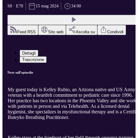
S8 · E70
15 mag 2024
34:00
Feed RSS
Sito web
Ascolta su
Condividi
Dettagli
Trascrizione
Note sull'episodio
My guest today is Kelley Rubio, an Arizona native and US Army
veteran with a heartfelt commitment to pediatric care since 1996.
Her practice has two locations in the Phoenix Valley and she work
with patients in person and via Telehealth. As a licensed dental
hygienist, she specializes in myofunctional therapy and is a Certifi
Buteyko Breathing Practitioner.
Kelley stays at the forefront of her field through ongoing training,