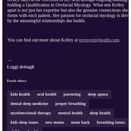
holding a Qualification in Orofacial Myology. What sets Kelley
apart is not just her expertise but also the genuine connections she
forms with each patient. Her passion for orofacial myology is drive
by the meaningful relationships she builds.
You can find out more about Kelley at
mymyomyhealth.com
.
...
Leggi dettagli
Parole chiave
kids health
oral health
parenting
sleep apnea
dental sleep medicine
proper breathing
myofunctional therapy
mental health
sleep health
kids sleep issues
new moms
mom hack
breathing issues