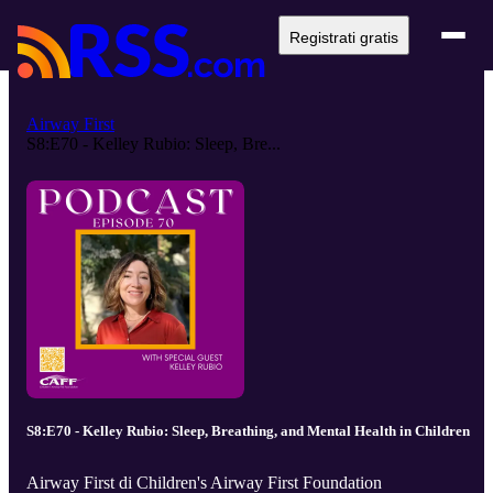
Registrati gratis
Airway First
S8:E70 - Kelley Rubio: Sleep, Bre...
S8:E70 - Kelley Rubio: Sleep, Breathing, and Mental Health in Children
Airway First di Children's Airway First Foundation