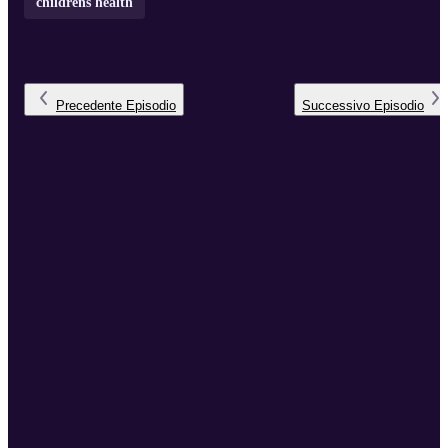
childrens health
Precedente
Episodio
Successivo
Episodio