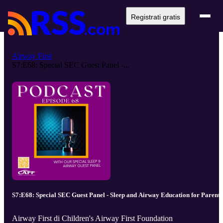
Registrati gratis
Airway First
S7:E68: Special SEC Guest Panel -...
S7:E68: Special SEC Guest Panel - Sleep and Airway Education for Parents
Airway First di Children's Airway First Foundation