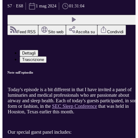
S7 · E68
1 mag 2024
01:31:04
Feed RSS
Sito web
Ascolta su
Condividi
Dettagli
Trascrizione
Note sull'episodio
Today's episode is a bit different in that I have invited a panel of
luminaries and medical professionals who are passionate about
airway and sleep health. Each of today's guests participated, in so
form or fashion, in the
SEC Sleep Conference
that was held in
Houston, Texas earlier this month.
Our special guest panel includes: