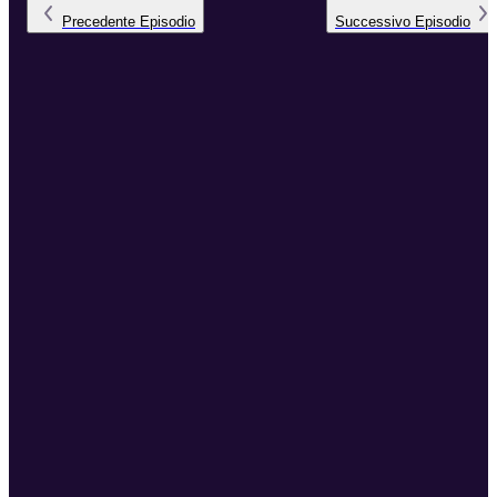
Precedente
Episodio
Successivo
Episodio