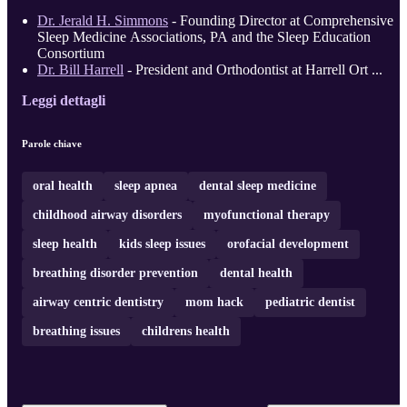
Dr. Jerald H. Simmons
- Founding Director at Comprehensive
Sleep Medicine Associations, PA and the Sleep Education
Consortium
Dr. Bill Harrell
- President and Orthodontist at Harrell Ort ...
Leggi dettagli
Parole chiave
oral health
sleep apnea
dental sleep medicine
childhood airway disorders
myofunctional therapy
sleep health
kids sleep issues
orofacial development
breathing disorder prevention
dental health
airway centric dentistry
mom hack
pediatric dentist
breathing issues
childrens health