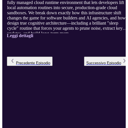
fully managed cloud runtime environment that lets developers lift
local automation routines into secure, production-grade cloud
sandboxes. We break down exactly how this infrastructure shift
changes the game for software builders and AI agencies, and how 
design true cognitive architecture—including a brilliant "sleep
cycle" routine that forces your agents to prune noise, extract key
updates, and build long-term mem ...
Leggi dettagli
Precedente
Episodio
Successivo
Episodio