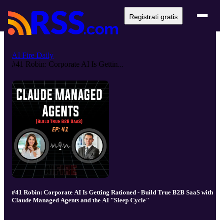
Registrati gratis
AI Fire Daily
#41 Robin: Corporate AI Is Gettin...
#41 Robin: Corporate AI Is Getting Rationed - Build True B2B SaaS with
Claude Managed Agents and the AI "Sleep Cycle"