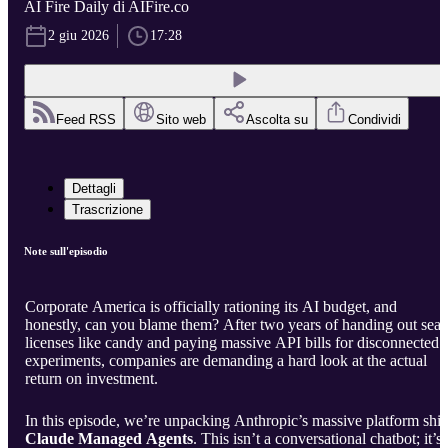
AI Fire Daily di AIFire.co
2 giu 2026
17:28
Feed RSS
Sito web
Ascolta su
Condividi
Dettagli
Trascrizione
Note sull'episodio
Corporate America is officially rationing its AI budget, and
honestly, can you blame them? After two years of handing out seat
licenses like candy and paying massive API bills for disconnected
experiments, companies are demanding a hard look at the actual
return on investment.
In this episode, we’re unpacking Anthropic’s massive platform shift
Claude Managed Agents
. This isn’t a conversational chatbot; it’s 