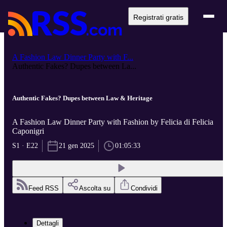
Registrati gratis
A Fashion Law Dinner Party with F...
Authentic Fakes? Dupes between La...
Authentic Fakes? Dupes between Law & Heritage
A Fashion Law Dinner Party with Fashion by Felicia di Felicia
Caponigri
S1 · E22
21 gen 2025
01:05:33
Feed RSS
Ascolta su
Condividi
Dettagli