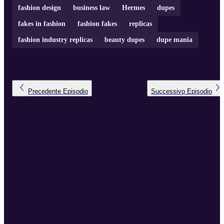
fashion design
business law
Hermes
dupes
fakes in fashion
fashion fakes
replicas
fashion industry replicas
beauty dupes
dupe mania
Precedente
Episodio
Successivo
Episodio