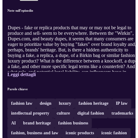
Note sull'episodio
Dupes - fake or replica products that may or may not be legal to
produce and sell- seem to be everywhere. Between the "Wirkin",
Dupes.com, and beauty dupes, it seems that many consumers are
eager to prioritize value by buying "fakes" over brand loyalty and,
perhaps, brands' heritage. But, is there a hidden authenticity to
buying a fake, a replica, a dupe, of a Birkin bag or similar fashion 
luxury product? What
is
the difference between a knockoff, a dupe
a fake, and other more specific legal terms like a counterfeit? And
what role, and potential legal liability, can influencers have in
Leggi dettagli
consumers' desires for fakes when they advertise dupes? To explor
the current state of dupes in the fashion industry, we first speak wit
Julie Zerbo, the Founder and Editor-in-Chief of The Fashion Law.
Parole chiave
While we might think of trademark law as the mos ...
fashion law
design
luxury
fashion heritage
IP law
intellectual property
culture
digital fashion
trademarks
AI
brand heritage
fashion business
fashion, business and law
iconic products
iconic fashion