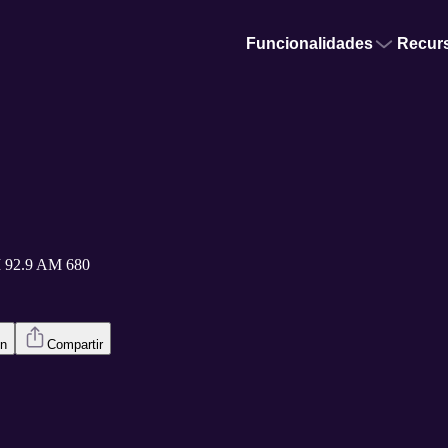
Funcionalidades
Recur
 92.9 AM 680
en
Compartir