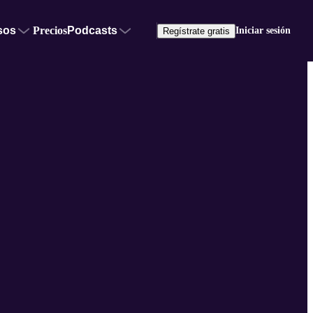
sos
Precios
Podcasts
Iniciar sesión
Regístrate gratis