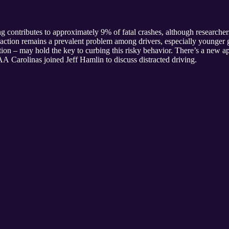
contributes to approximately 9% of fatal crashes, although researchers
istraction remains a prevalent problem among drivers, especially younge
on – may hold the key to curbing this risky behavior. There’s a new ap
AA Carolinas joined Jeff Hamlin to discuss distracted driving.