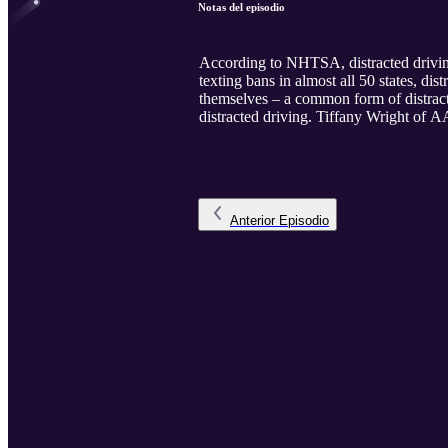
Notas del episodio
According to NHTSA, distracted driving 
texting bans in almost all 50 states, d
themselves – a common form of distracti
distracted driving. Tiffany Wright of A
Anterior
Episodio