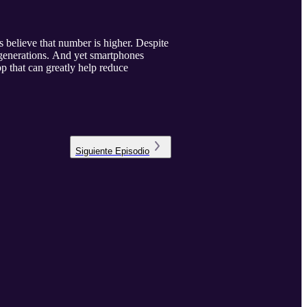
 believe that number is higher. Despite
r generations. And yet smartphones
p that can greatly help reduce
Siguiente
Episodio