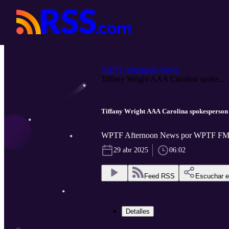
WPTF Afternoon News
Tiffany Wright AAA Carolina spoke...
Tiffany Wright AAA Carolina spokesperson
WPTF Afternoon News por WPTF FM
29 abr 2025
06:02
Feed RSS
Escuchar 
Detalles