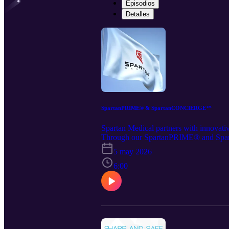
Episodios
Detalles
SpartanPRIME® & SpartanCONCIERGE™
Spartan Medical partners with innovati
Through our SpartanPRIME® and Spar
combining elite contracting pathways, a
5 may 2026
Medical’s website at https://www.spa
Notebook. Spartan retains all rights to 
6:00
or. https://www.linkedin.com/company/s