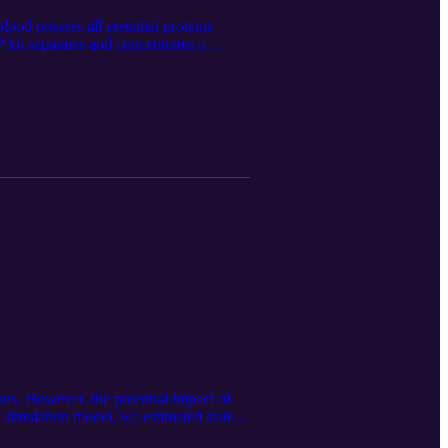
lood possess all essential proteins
 kit separates and concentrates a
-pure liquid PRP. This product was first
let-rich-plasma-prp. The audio
on of this article. Follow us on
/.
ons. However, the potential impact of
simulation model, we estimated state-
 of MTMs for patients with diet-related