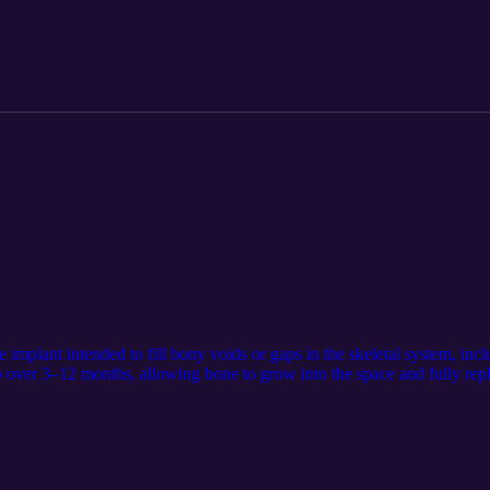
f daily living, covered by Medicaid, Medicare, or private insurance. Ass
ear in forty-nine states, with the largest savings seen in Connecticut (
 The number of treated patients needed to avert one hospitalization r
tate-level policy makers and health plans considering MTM coverage thr
.ncbi.nlm.nih.gov/40193837/. The audio component was generated usi
artan Medical Inc. https://www.linkedin.com/company/spartan-medical-i
implant intended to fill bony voids or gaps in the skeletal system, inc
b over 3–12 months, allowing bone to grow into the space and fully repl
ed on Spartan Medical’s website at https://www.spartanmedical.com/solu
e LM Notebook. Spartan retains all rights to the content and distributi
an Medical Inc. https://www.linkedin.com/company/spartan-medical-inc.