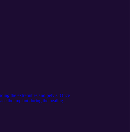
uming full uptake among eligible people,
$6,299 per patient). The exception was
anged from 2.3 (Maryland) to 6.9
ough state-specific strategies. This
ng the Google LM Notebook. Follow us
nc./.
luding the extremities and pelvis. Once
ace the implant during the healing
tions-pages/bonvie. The audio
on of this article. Follow us on
/.