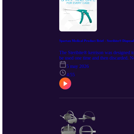
Spartan Medical Product Brief - Steribite® Disposa
The Steribite® kerrison was designed to
be used one time and then discarded. No
website at https://www.spartanmedical
5 may 2026
retains all rights to the content and dis
https://www.linkedin.com/company/spar
4:55