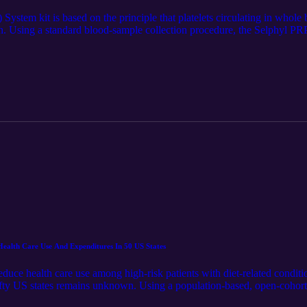
ystem kit is based on the principle that platelets circulating in whole b
on. Using a standard blood-sample collection procedure, the Selphyl PRP
he undesirable red and white blood cells to create a gold colored, ultra
at https://www.spartanmedical.com/solutions-pages/leukocyte-poor-plate
e LM Notebook. Spartan retains all rights to the content and distributi
an Medical Inc. https://www.linkedin.com/company/spartan-medical-inc.
Health Care Use And Expenditures In 50 US States
uce health care use among high-risk patients with diet-related conditi
ty US states remains unknown. Using a population-based, open-cohort 
in annual hospitalizations, health care spending, and cost-effectiveness