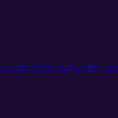
ve manufacturers to bring life-changing medical technologies to Veter
tanCONCIERGE™ programs, we provide both flexibility and turnkey
 nationwide sales network, and rep-centric support systems. This inform
rtanmedical.com/who-we-serve/manufacturers. The audio component wa
the content and distribution of this article. Follow us on LinkedIn for t
partan-medical-inc./.