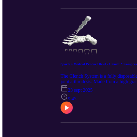
Spartan Medical Product Brief - Clench™ Compress
The Clench System is a fully disposable
joint arthrodesis. Made from a high grad
generate, incrementally increase, and r
23 sept 2025
https://www.spartanmedical.com/soluti
Notebook. Spartan retains all rights to 
9:45
https://www.linkedin.com/company/spar