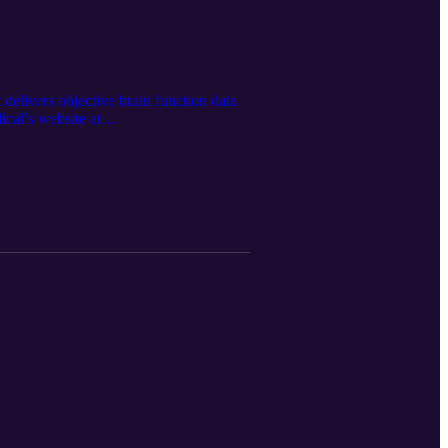
delivers objective brain function data
ical’s website at
 Google LM Notebook. Spartan retains
Medical Inc.