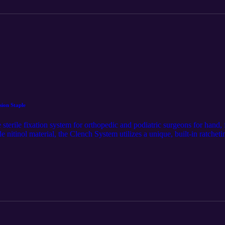
ion Staple
 sterile fixation system for orthopedic and podiatric surgeons for hand,
e nitinol material, the Clench System utilizes a unique, built-in ratchet
etain mechanical compression. This product was first released on Sparta
ons-pages/clench-tm-compression-staple. The audio component was ge
the content and distribution of this article. Follow us on LinkedIn for t
tan-medical-inc./.