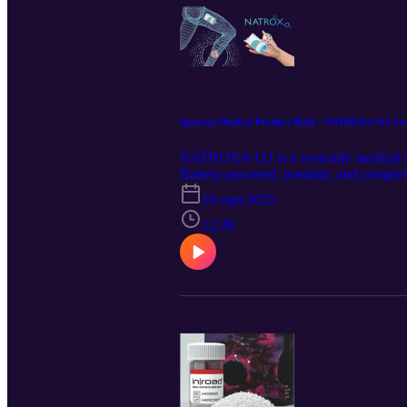
Spartan Medical Product Brief - NATROX® O2 Con
NATROX® O2 is a wearable medical devi
Battery-powered, portable, and completel
their normal daily activities. This pro
19 sept 2025
o2-continuous-topical-oxygen-therapy. 
and distribution of this article. Follo
12:38
medical-inc./.