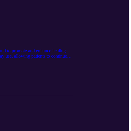
und to promote and enhance healing.
ay use, allowing patients to continue
tanmedical.com/solutions-pages/natrox-r-
tan retains all rights to the content
www.linkedin.com/company/spartan-