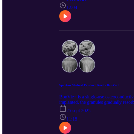
diseases and limitations in activities o
MTMs were net cost saving in the first y
12:04
Alabama, where MTMs were cost-neutral.
(Colorado). These findings can inform s
study was released on https://pubmed
on LinkedIn for the latest updates @Sp
Spartan Medical Product Brief - BonVie+
BonVie+ is a single-use osteoconductive 
implanted, the granules gradually resor
process. This product was first releas
25 sept 2025
component was generated using the Googl
LinkedIn for the latest updates @Spart
11:18