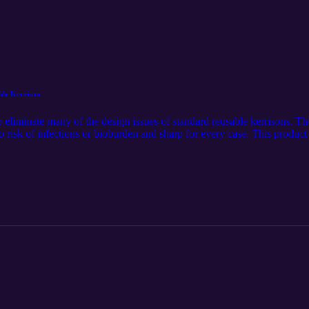
ble Kerrison
 eliminate many of the design issues of standard reusable kerrisons. Th
 risk of infections or bioburden and sharp for every case. This product
.com/solutions-pages/kerrisons. The audio component was generated u
tribution of this article. Follow us on LinkedIn for the latest updates @S
tan-medical-inc./.