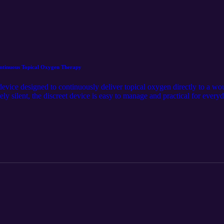
tinuous Topical Oxygen Therapy
ce designed to continuously deliver topical oxygen directly to a wo
y silent, the discreet device is easy to manage and practical for everyd
duct was first released on Spartan Medical’s website at https://www.spar
The audio component was generated using the Google LM Notebook. Spar
w us on LinkedIn for the latest updates @Spartan Medical Inc. https://