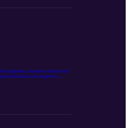
 foot fragments, osteotomy fixation and
ing hub that allows the surgeon to
n Medical’s website at
nerated using the Google LM
he latest updates @Spartan Medical Inc.