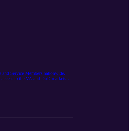
ans and Service Members nationwide.
 access to the VA and DoD markets—
ation was first released on Spartan
s generated using the Google LM
he latest updates @Spartan Medical Inc