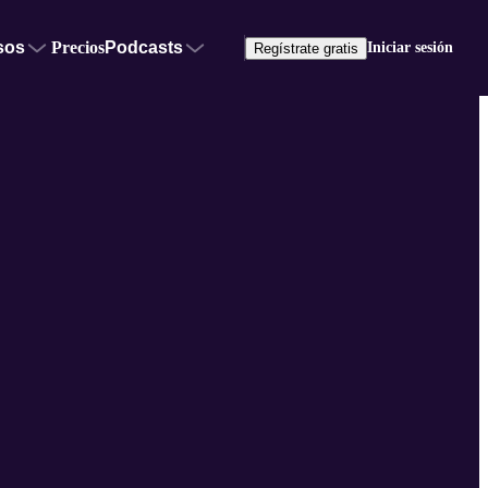
sos
Precios
Podcasts
Iniciar sesión
Regístrate gratis