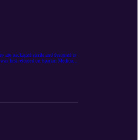
ey are packaged sterile and designed to
 was first released on Spartan Medical’s
sing the Google LM Notebook. Spartan
partan Medical Inc. or