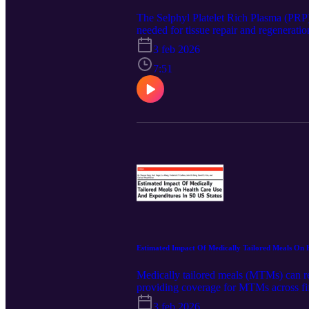
The Selphyl Platelet Rich Plasma (PRP) S
needed for tissue repair and regenerati
patient’s own platelets while removing t
3 feb 2026
released on Spartan Medical’s website 
component was generated using the Googl
7:51
LinkedIn for the latest updates @Spart
Estimated Impact Of Medically Tailored Meals On 
Medically tailored meals (MTMs) can red
providing coverage for MTMs across fif
specific one-year and five-year changes 
3 feb 2026