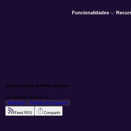
Funcionalidades
Recur
Spartan Medical Media Mission
por
Spartan Medical Inc.
Medicina
Noticias de negocios
Feed RSS
Compartir