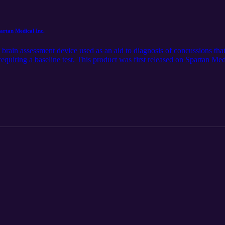
rtan Medical Inc.
ain assessment device used as an aid to diagnosis of concussions that 
quiring a baseline test. This product was first released on Spartan Med
ons-pages/nurochek-tm. The audio component was generated using the
n of this article. Follow us on LinkedIn for the latest updates @Spartan 
tan-medical-inc./.