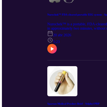
Nurochek™ FDA-cleared portable EEG system - Spa
Nurochek™ is a portable, FDA-cleared br
in approximately two minutes, without re
https://www.spartanmedical.com/soluti
20 abr 2026
all rights to the content and distributio
https://www.linkedin.com/company/spar
5:23
Spartan Medical Product Brief - Selphyl PRP