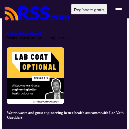
Regístrate gratis
Lab Coat Optional
Water, waste and guts: engineerin...
Water, waste and guts: engineering better health outcomes with Lee Voth-
Gaeddert