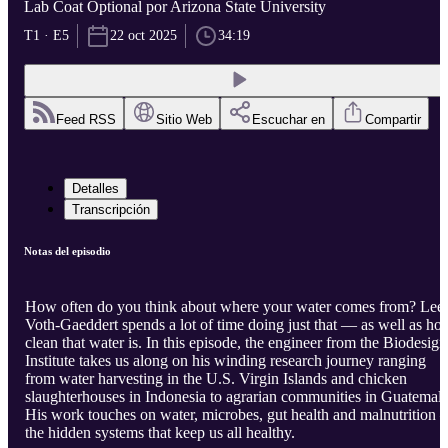
Lab Coat Optional por Arizona State University
T1 · E5
22 oct 2025
34:19
Feed RSS
Sitio Web
Escuchar en
Compartir
Detalles
Transcripción
Notas del episodio
How often do you think about where your water comes from? Lee
Voth-Gaeddert spends a lot of time doing just that — as well as ho
clean that water is. In this episode, the engineer from the Biodesign
Institute takes us along on his winding research journey ranging
from water harvesting in the U.S. Virgin Islands and chicken
slaughterhouses in Indonesia to agrarian communities in Guatemala
His work touches on water, microbes, gut health and malnutrition
the hidden systems that keep us all healthy.