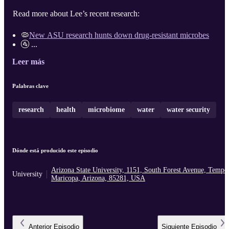
Read more about Lee’s recent research:
🦠
New ASU research hunts down drug-resistant microbes
🚰 ...
Leer más
Palabras clave
research
health
microbiome
water
water security
Dónde está producido este episodio
Arizona State University, 1151, South Forest Avenue, Tempe
University
Maricopa, Arizona, 85281, USA
Anterior
Episodio
Siguiente
Episodio