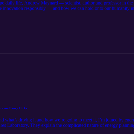
e daily life, Andrew Maynard — scientist, author and professor in th
e innovation responsibly — and how we can hold onto our humanity in 
e Art of Being Human Future Rising Listen to Andrew’s show, Modem F
ing Human Initiative, and the Rob Walton College of Global Futures, 
tional is a production of the Strategic Marketing and Communications
 research and discovery at ASU on Instagram, LinkedIn and Bluesky or
 the podcast app of your choice! Get in touch with us at ke.podcast@a
 Alexander Chapin and Pete Zrioka Hosted and reported by Pete Zriok
heung Motion graphics by Andy Ramos Art by Andy Keena and Sophia 
 Lauren Hebing and Kyler Litson
arr and Gary Dirks
d what’s driving it and how we’re going to meet it, I’m joined by ene
res Laboratory. They explain the complicated nature of energy planning
g our energy future — reliability is king. Further reading: Analysis f