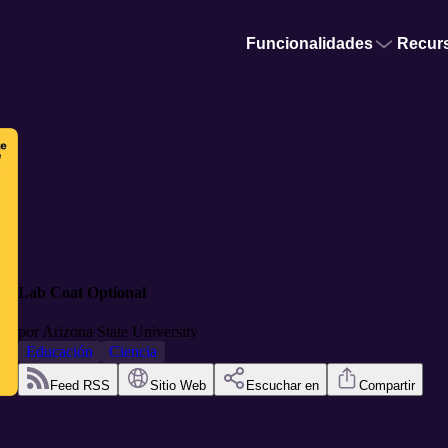
Funcionalidades
Recur
Lab Coat Optional
por
Arizona State University
Educación
Ciencia
Feed RSS
Sitio Web
Escuchar en
Compartir