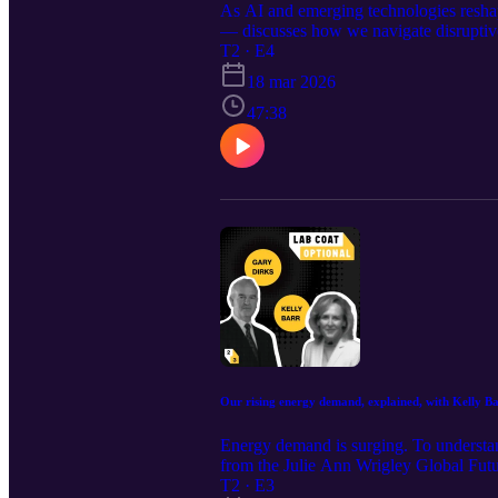
As AI and emerging technologies reshap
— discusses how we navigate disruptiv
reading: Andrew’s Substack AI and th
T2 · E4
Learn more about Andrew’s Future of Be
18 mar 2026
Futures Laboratory at ASU. Lab Coat Op
Knowledge Enterprise. Learn more about
47:38
the show? Give us a five star review on
produced by Kate Howells Produced by
Chapin Original music from Patrick C
Boudreau Social media management by
Our rising energy demand, explained, with Kelly B
Energy demand is surging. To understan
from the Julie Ann Wrigley Global Futu
look and why when it comes to navigatin
T2 · E3