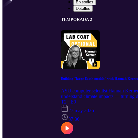
Episodios
Detalles
TEMPORADA 2
Building "large Earth models" with Hannah Kerne
ASU computer scientist Hannah Kerner e
understand climate impacts — turning de
Deep Learning podcast with Robin Col
T2 · E9
School of Computing and Augmented Inte
27 may 2026
production of the Strategic Marketing
discovery at ASU on Instagram, LinkedI
37:36
of your choice! Get in touch with us a
Howells Produced by Alexander Chapin
music from Patrick Cheung Motion gra