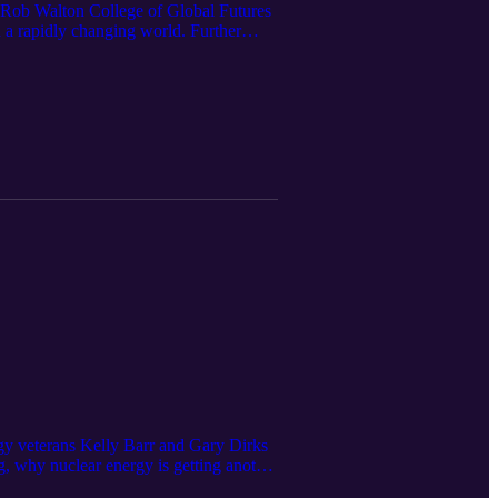
e Rob Walton College of Global Futures
a rapidly changing world. Further
utura wherever you get your podcasts.
part of the Julie Ann Wrigley Global
 team at Arizona State University’s
 visit us at research.asu.edu. Love
su.edu. Episode credits Executive
a Shot and edited by Alexander
Franz Editorial support from Diane
rgy veterans Kelly Barr and Gary Dirks
, why nuclear energy is getting another
rom the International Energy Agency