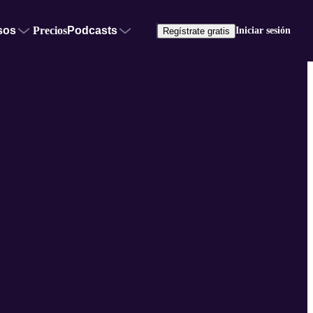
sos
Precios
Podcasts
Iniciar sesión
Regístrate gratis