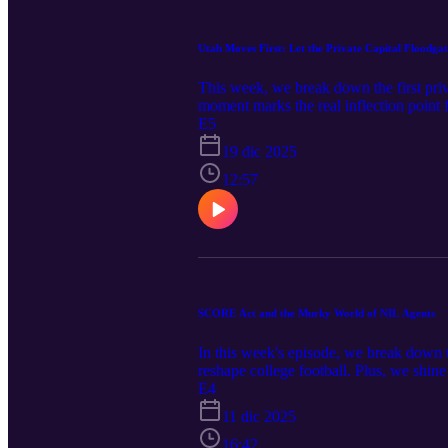
Utah Moves First: Let the Private Capital Floodga
This week, we break down the first priv
moment marks the real inflection point
Deal (link) Utah Deal (link 1) (link 2)
E5
19 dic 2025
12:57
SCORE Act and the Murky World of NIL Agents
In this week's episode, we break down 
reshape college football. Plus, we shine
Recommended Reads: McGuire Woods -
E4
was approved June 2025. Gervon Dexter
11 dic 2025
16:42