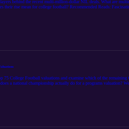
players behind the recent multi-million-dollar NIL deals. What are mu
oes their rise mean for college football? Recommended Reads: Fascinat
dcast is for informational and entertainment purposes only and does not co
IL or related legal topics reflects personal opinions and general observ
ecisions.
aluations
5 College Football valuations and examine which of the remaining C
does a national championship actually do for a programs valuation? We
BC Top 75 Program Valuations (article link) Mark Cuban’s timely dona