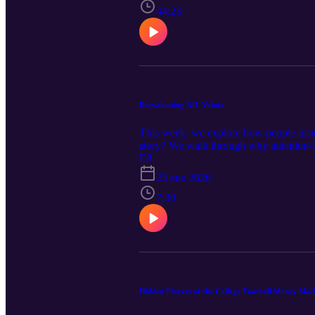
44:23
Reevaluating NIL Values
This week, we explore how people inside 
story? We walk through why attention-
football today! Recommended Reads: Sub
E8
informational and entertainment purposes
23 ene 2026
topics reflects personal opinions and ge
7:30
Hidden Players of the College Football Money Mac