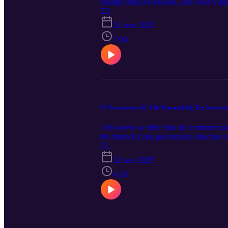
sharply reduced buyout, and what Virgin
E2
21 nov 2025
7:06
UC Investments $2.4 Bn Proposed Big Ten Investme
This week we dive into the controversi
the financial and governance structure 
capital entering collegiate athletics.
E1
12 nov 2025
4:26