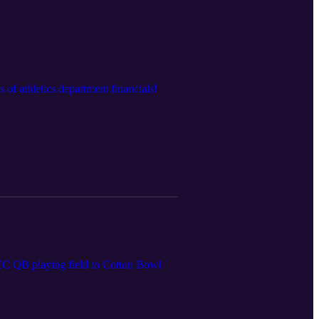
of athletics department financials!
 SEC QB playing field to Cotton Bowl