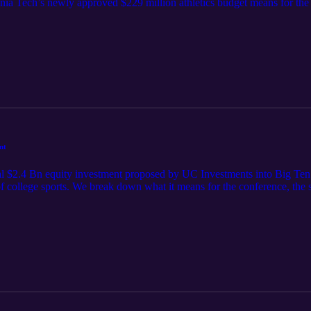
ia Tech’s newly approved $229 million athletics budget means for the f
nt
al $2.4 Bn equity investment proposed by UC Investments into Big Ten E
of college sports. We break down what it means for the conference, the 