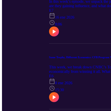
In this week’s episode, we unpack the 
are they gaining influence, and what d
Dellenger (article 1) (article 2) This po
E7
professional advice. Any discussion of N
16 ene 2026
qualified professionals before making d
8:06
Same Trophy, Different Economics: CFB Program V
This week, we break down CNBC’s Top 7
economically from winning it all. What 
Football Today! Recommended Reads: CN
E6
8 ene 2026
15:30