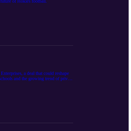
uture of Hokies football.
nterprises, a deal that could reshape
schools and the growing trend of private