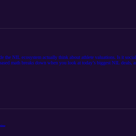
the NIL ecosystem actually think about athlete valuations. Is it social 
based math breaks down when you look at today’s biggest NIL deals, a
stack by Olivia Nuss (Link) SBJ article on Opendorse's Yearly NIL Re
 only and does not constitute legal, financial, or professional advice. 
neral observations, and listeners should consult qualified professionals
hine