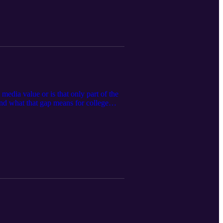
media value or is that only part of the
nd what that gap means for college
port (link) This podcast is for
Any discussion of NIL or related legal
 before making decisions.