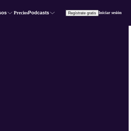
sos
Precios
Podcasts
Iniciar sesión
Regístrate gratis