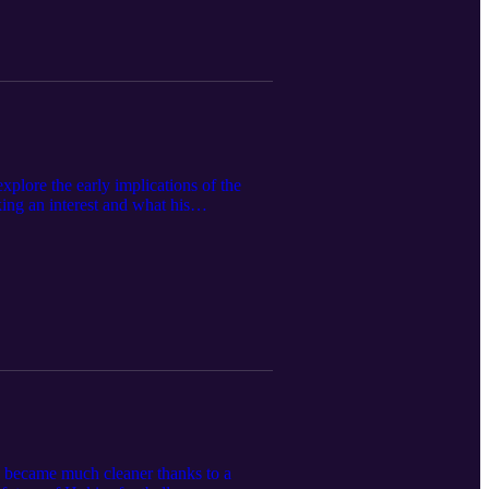
plore the early implications of the
ng an interest and what his
ews/article/college-sports-commission-
ate-ags-oppose-unlawful-csc-agreement-
e became much cleaner thanks to a