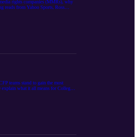
ltimedia rights companies (MMRs), why
ing reads from Yahoo Sports, Ross
nstitute legal, financial, or
ations, and listeners should consult
FP teams stand to gain the most
 explain what it all means for College
tion to Indiana (article link)