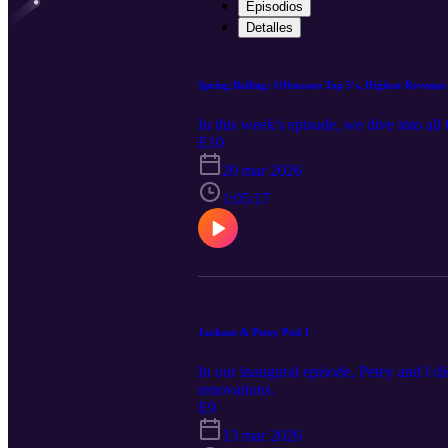
Episodios
Detalles
Spring Balling: Offseason Top 5's, Highest Reven
In this week's episode, we dive into al
E10
20 mar 2026
1:05:17
Jackson & Petey Pod 1
In our inaugural episode, Petey and I d
renovations.
E9
13 mar 2026