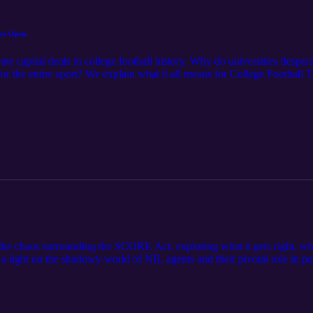
tes Open
ate capital deals in college football history. Why do universities despe
 for the entire sport? We explain what it all means for College Footb
the chaos surrounding the SCORE Act, exploring what it gets right, wh
 a light on the shadowy world of NIL agents and their pivotal role in pu
 The Goals of the SCORE Act FOS = How the SCORE Act Vote Fell A
 reported NIL deal was in exchange for 15% of his future NFL earning