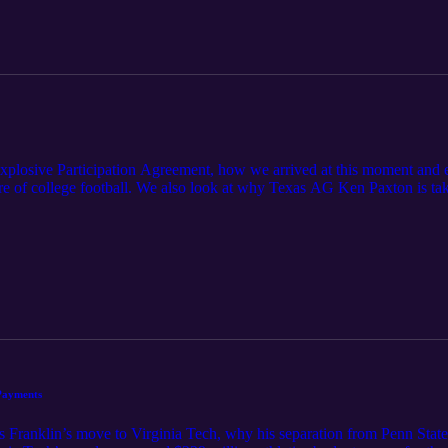
xplosive Participation Agreement, how we arrived at this moment and ex
e of college football. We also look at why Texas AG Ken Paxton is taki
ommended Reads: https://sports.yahoo.com/college-football/breaking-n
eement-to-power-conference-schools-201024977.html
ews/releases/attorney-general-paxton-sends-letters-universities-and-st
Payments
 Franklin’s move to Virginia Tech, why his separation from Penn Stat