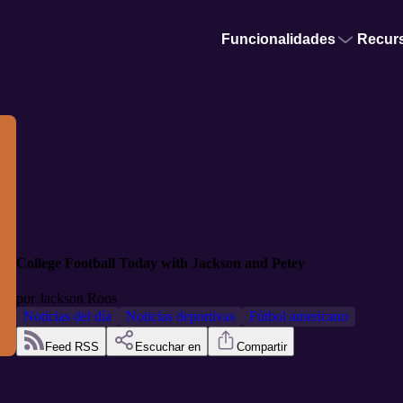
Funcionalidades
Recur
College Football Today with Jackson and Petey
por
Jackson Roos
Noticias del día
Noticias deportivas
Fútbol americano
Feed RSS
Escuchar en
Compartir