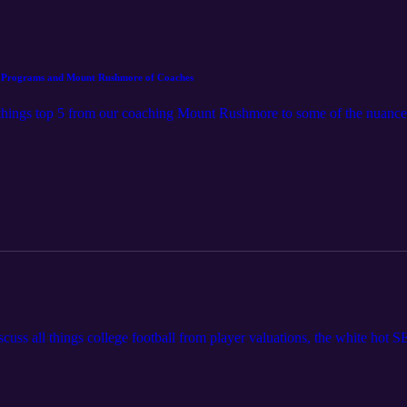
ue Programs and Mount Rushmore of Coaches
l things top 5 from our coaching Mount Rushmore to some of the nuances 
iscuss all things college football from player valuations, the white hot