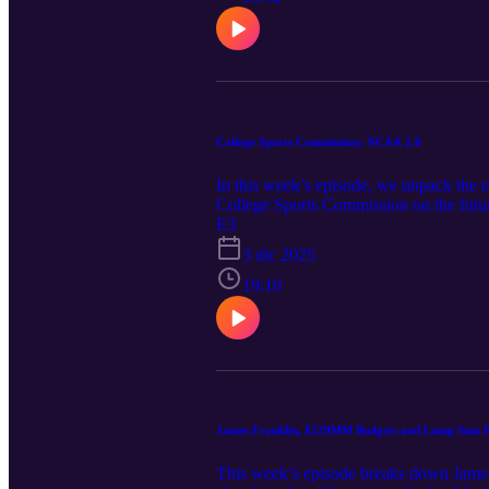
College Sports Commission: NCAA 2.0
In this week’s episode, we unpack the e
College Sports Commission on the futur
involvement signals going forward. Rec
E3
issues-long-awaited-participation-agr
3 dic 2025
https://www.texasattorneygeneral.gov/n
would
19:10
James Franklin, $229MM Budgets and Lump Sum 
This week’s episode breaks down James