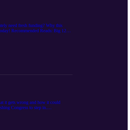
rately need fresh funding? Why this
all Today! Recommended Reads: Big 12
at it gets wrong and how it could
shing Congress to step in.
part Corrections: House Settlement
s for 25 years.