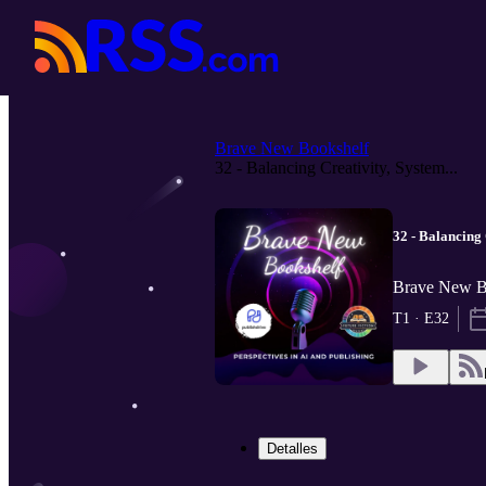
Brave New Bookshelf
32 - Balancing Creativity, System...
32 - Balancing
Brave New Bo
T1 · E32
Detalles