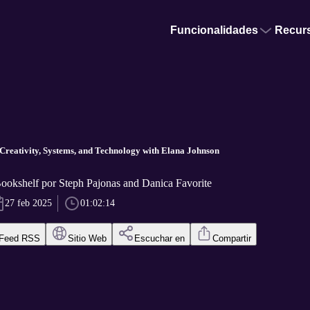
Funcionalidades
Recur
 Creativity, Systems, and Technology with Elana Johnson
okshelf por Steph Pajonas and Danica Favorite
27 feb 2025
01:02:14
Feed RSS
Sitio Web
Escuchar en
Compartir