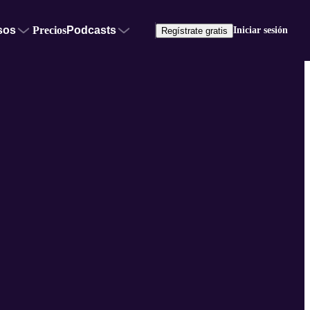
sos
Precios
Podcasts
Iniciar sesión
Regístrate gratis