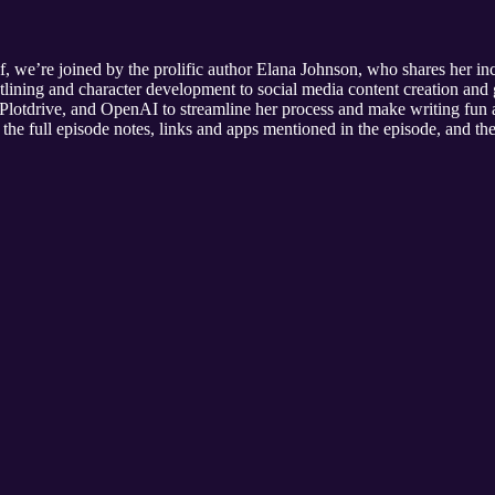
 we’re joined by the prolific author Elana Johnson, who shares her incr
utlining and character development to social media content creation an
lotdrive, and OpenAI to streamline her process and make writing fun a
the full episode notes, links and apps mentioned in the episode, and the 