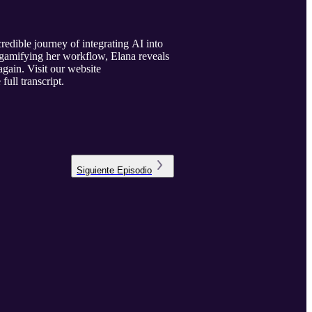
edible journey of integrating AI into
d gamifying her workflow, Elana reveals
gain. Visit our website
full transcript.
Siguiente
Episodio