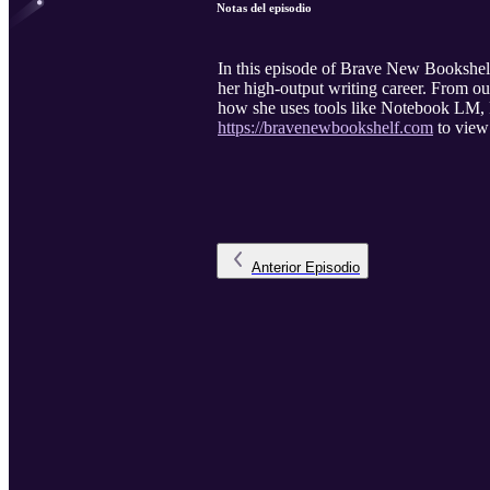
Notas del episodio
In this episode of Brave New Bookshelf,
her high-output writing career. From o
how she uses tools like Notebook LM, P
https://bravenewbookshelf.com
to view 
Anterior
Episodio