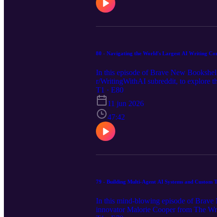
view the full episode notes, links and ap
80 - Navigating the World's Largest AI Writing C
In this episode of Brave New Bookshelf
r/WritingWithAI subreddit, to explore 
and artist, Yoav discusses the explosiv
T1 · E80
Hollywood and traditional publishing. T
11 jun 2026
production houses, key strategies for ru
process. Visit our website https://brav
47:42
transcript.
79 - Building Multi-Agent AI Systems and Custom 
In this mind-blowing episode of Brave 
innovator Malorie Cooper from The Writ