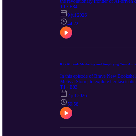
the revolutionary frontier of AI-driven
Midsummerr, a cutting-edge platform th
T1 · E84
leitmotifs, and an AI-driven "agentic d
9 jul 2026
experiences once reserved for major pub
to scale their creative workflows. Visi
44:22
episode, and the full transcript.
83 - AI Book Marketing and Amplifying Your Authen
In this episode of Brave New Bookshelf
Melissa Storm, to explore her fascinatin
fifteen years of copywriting expertise 
T1 · E83
to preserve her authentic voice. From u
2 jul 2026
approach for modern Meta advertising, 
https://bravenewbookshelf.com to view th
59:58