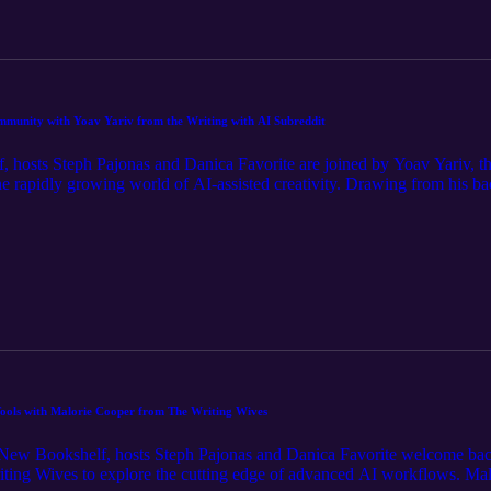
ps mentioned in the episode, and the full transcript.
ommunity with Yoav Yariv from the Writing with AI Subreddit
, hosts Steph Pajonas and Danica Favorite are joined by Yoav Yariv, t
the rapidly growing world of AI-assisted creativity. Drawing from his 
e rise of his 100,000-member community and dives into the "silent major
he conversation covers how authors can shift their mindsets from simpl
nning a profitable writing business, and game-changing tools like Cursor
enewbookshelf.com to view the full episode notes, links and apps mention
Tools with Malorie Cooper from The Writing Wives
New Bookshelf, hosts Steph Pajonas and Danica Favorite welcome back p
ing Wives to explore the cutting edge of advanced AI workflows. Malo