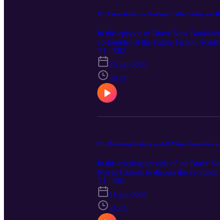
82 - From Writer to Developer: Vibe Coding and B
In this episode of Brave New Bookshelf
co-founder of the Future Fiction Acade
completely blurring the line between wr
T1 · E82
using plain, natural language. From set
25 jun 2026
leveraging consistent new image models f
technology and workflows without needi
49:37
notes, links and apps mentioned in the ep
81 - Balancing Artistry and AI Video Generation w
In this exciting episode of the Brave 
Novae Caelum to discuss the evolution o
demonstrating how he uses a patchwork 
T1 · E81
trailers and episodic shows that bring 
18 jun 2026
rapid "zero drafting," while addressing 
are curious about AI filmmaking or lo
45:45
Storytellers, this episode is packed wit