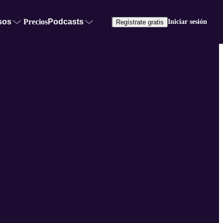
sos
Precios
Podcasts
Iniciar sesión
Regístrate gratis