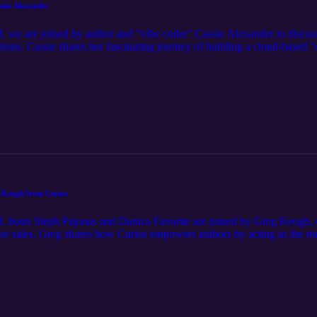
ssie Alexander
, we are joined by author and "vibe coder" Cassie Alexander to discu
ations. Cassie shares her fascinating journey of building a cloud-bas
ing expensive subscriptions with custom-coded tools. From scaling a si
lls" that handle the tedious grunt work of retailer uploads and ISBN r
ative time and maximize their global reach. Visit our website https://br
in the episode, and the full transcript.
eg Keogh from Curios
, hosts Steph Pajonas and Danica Favorite are joined by Greg Keogh, c
eader sales. Greg shares how Curios empowers authors by acting as the 
 support—while providing a "permissionless" platform that welcomes AI
the logistical ease of setting up a digital storefront in minutes to the ex
ores how authors can reclaim their independence, own their reader data,
venewbookshelf.com to view the full episode notes, links and apps mentio