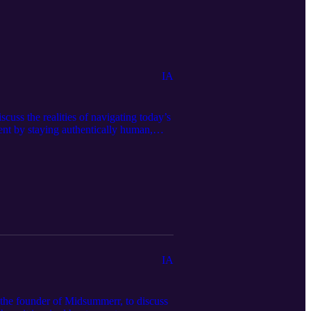
IA
uss the realities of navigating today’s
ent by staying authentically human,
and Danica share their personal AI-
parison of desktop subscriptions like
bsite https://bravenewbookshelf.com to
IA
 the founder of Midsummerr, to discuss