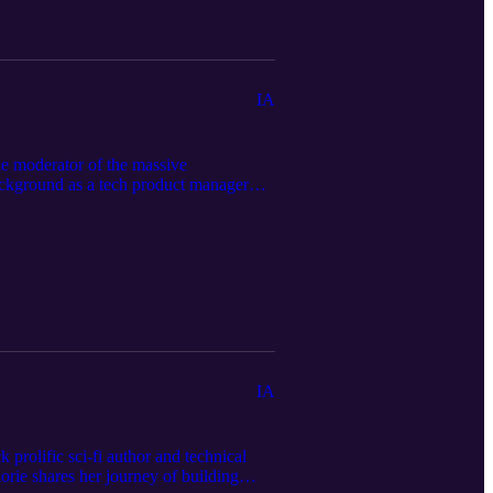
IA
he moderator of the massive
background as a tech product manager
ity" of AI users quietly reshaping
e hobbyists to full-scale multimedia
 AI that streamline the drafting
ed in the episode, and the full
IA
rolific sci-fi author and technical
rie shares her journey of building