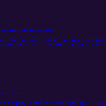
orld with Steph Pajonas and Danica Favorite
w Bookshelf, co-hosts Steph Pajonas and Danica Favorite team up to disc
er, they explore how authors can stand out in a deluge of digital cont
f AI disclosure and maintaining personal integrity with retailers. Steph 
ngths of models like Gemini and ChatGPT, and dive into a practical com
-go tools like TypingMind to reclaim your creative time. Visit our we
ps mentioned in the episode, and the full transcript.
ayagi from Midsummerr
, hosts Steph Pajonas and Danica Favorite are joined by Anat Dayagi,