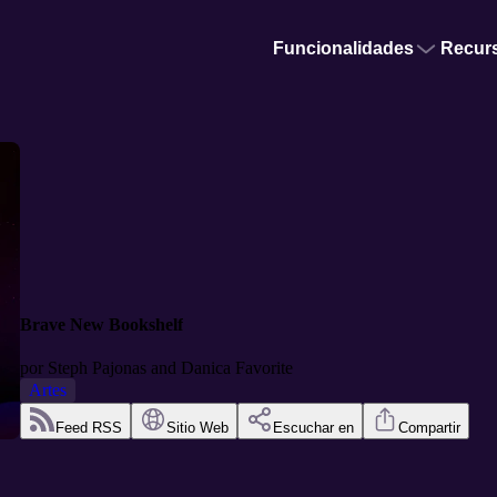
Funcionalidades
Recur
Brave New Bookshelf
por
Steph Pajonas and Danica Favorite
Artes
Feed RSS
Sitio Web
Escuchar en
Compartir