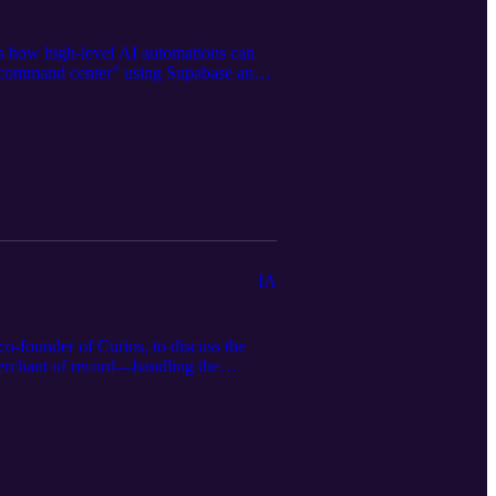
ss how high-level AI automations can
ed "command center" using Supabase and
ngle nonfiction book into 50 different
egistration, Cassie provides a roadmap
avenewbookshelf.com to view the full
IA
o-founder of Curios, to discuss the
merchant of record—handling the
-forward content and high-spice fiction
citing future of integrated print-on-
 and build a more resilient publishing
ned in the episode, and the full