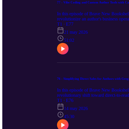
77 - Vibe Coding and Custom Author Tools with Ca
In this episode of Brave New Bookshelf
revolutionize an author's business oper
slashing her monthly overhead by replac
T1 · E77
languages to developing bespoke AI "ski
21 may 2026
for authors looking to reclaim their cre
episode notes, links and apps mentioned 
51:02
76 - Simplifying Direct Sales for Authors with Gr
In this episode of Brave New Bookshelf
revolutionary shift toward direct-to-r
complexities of sales tax and customer
T1 · E76
without the fear of de-platforming. From 
14 may 2026
demand services, this conversation expl
business. Visit our website https://bra
45:30
transcript.