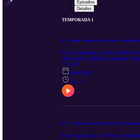
Episodios
Detalles
TEMPORADA 1
85 - Staying Human in an AI-Powered Publishing W
In this special duo episode of Brave Ne
AI-powered publishing landscape. Togeth
while also tackling the critical ethics o
T1 · E85
assisted workflows, comparing the stre
16 jul 2026
Claude Pro versus API-based pay-as-you
view the full episode notes, links and ap
53:43
84 - Creating Cinematic Audiobooks with Anat D
In this episode of Brave New Bookshelf