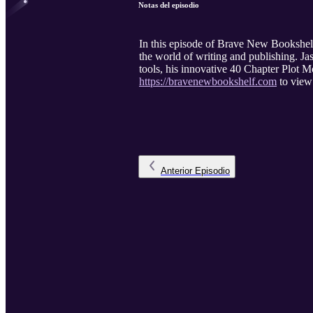
Notas del episodio
In this episode of Brave New Bookshel
the world of writing and publishing. Jas
tools, his innovative 40 Chapter Plot Mo
https://bravenewbookshelf.com
to view 
Anterior
Episodio