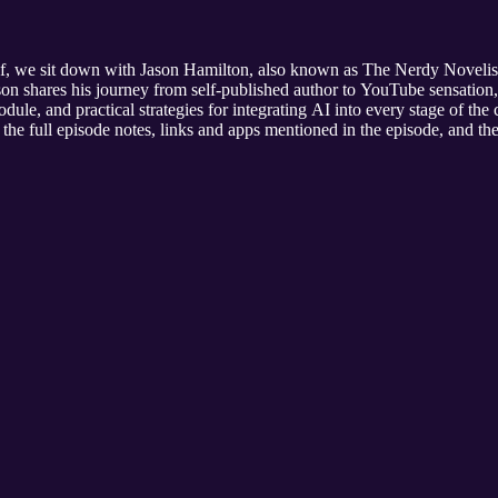
f, we sit down with Jason Hamilton, also known as The Nerdy Novelist,
on shares his journey from self-published author to YouTube sensation, o
dule, and practical strategies for integrating AI into every stage of the 
the full episode notes, links and apps mentioned in the episode, and the 