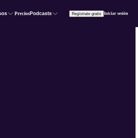
sos
Precios
Podcasts
Iniciar sesión
Regístrate gratis