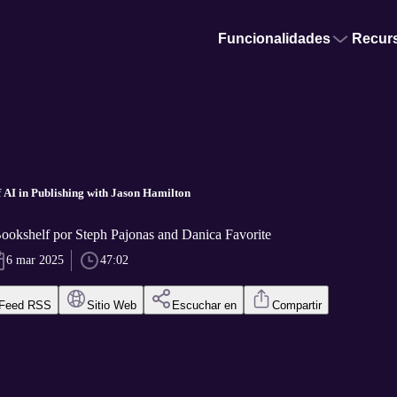
Funcionalidades
Recur
f AI in Publishing with Jason Hamilton
okshelf por Steph Pajonas and Danica Favorite
6 mar 2025
47:02
Feed RSS
Sitio Web
Escuchar en
Compartir