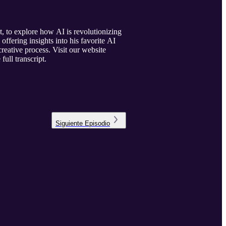
 to explore how AI is revolutionizing
ffering insights into his favorite AI
creative process. Visit our website
full transcript.
Siguiente
Episodio