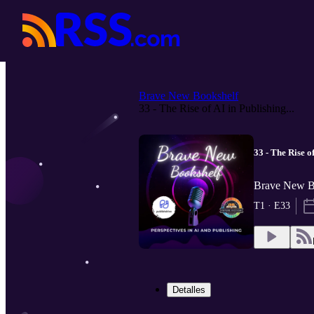
Brave New Bookshelf
33 - The Rise of AI in Publishing...
33 - The Rise o
Brave New Bo
T1 · E33
Detalles