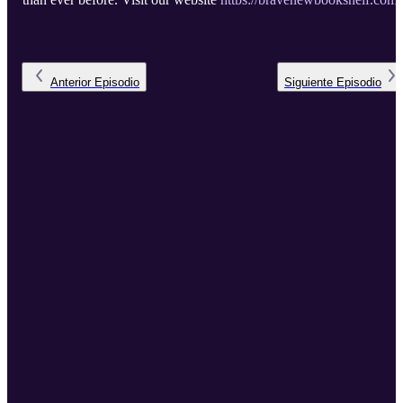
to view the full episode notes, links and apps mentioned in the
episode, and the full transcript.
Anterior
Episodio
Siguiente
Episodio