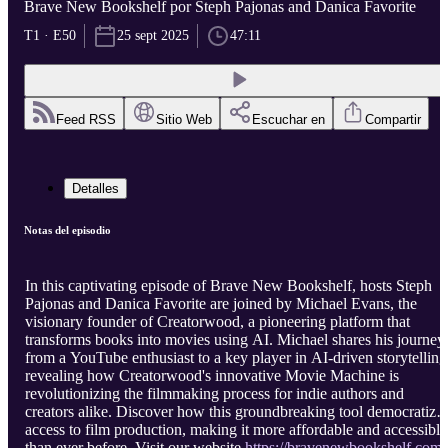
Brave New Bookshelf por Steph Pajonas and Danica Favorite
T1 · E50
25 sept 2025
47:11
Feed RSS
Sitio Web
Escuchar en
Compartir
Detalles
Notas del episodio
In this captivating episode of Brave New Bookshelf, hosts Steph
Pajonas and Danica Favorite are joined by Michael Evans, the
visionary founder of Creatorwood, a pioneering platform that
transforms books into movies using AI. Michael shares his journey
from a YouTube enthusiast to a key player in AI-driven storytelling
revealing how Creatorwood's innovative Movie Machine is
revolutionizing the filmmaking process for indie authors and
creators alike. Discover how this groundbreaking tool democratize
access to film production, making it more affordable and accessible
than ever before. Visit our website
https://bravenewbookshelf.com