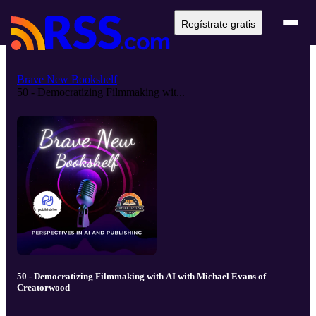
Regístrate gratis
Brave New Bookshelf
50 - Democratizing Filmmaking wit...
50 - Democratizing Filmmaking with AI with Michael Evans of
Creatorwood