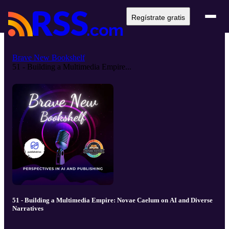
Regístrate gratis
Brave New Bookshelf
51 - Building a Multimedia Empire...
51 - Building a Multimedia Empire: Novae Caelum on AI and Diverse
Narratives