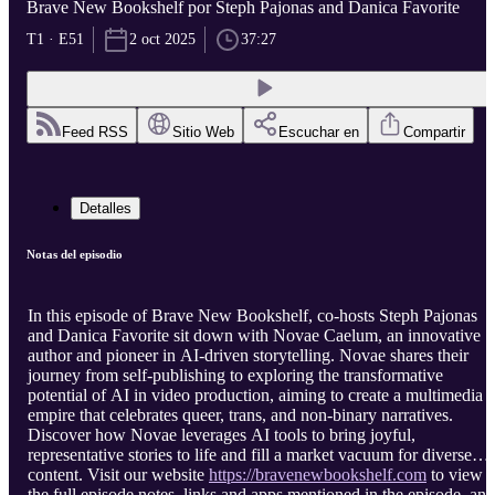
Brave New Bookshelf por Steph Pajonas and Danica Favorite
T1 · E51
2 oct 2025
37:27
Feed RSS
Sitio Web
Escuchar en
Compartir
Detalles
Notas del episodio
In this episode of Brave New Bookshelf, co-hosts Steph Pajonas
and Danica Favorite sit down with Novae Caelum, an innovative
author and pioneer in AI-driven storytelling. Novae shares their
journey from self-publishing to exploring the transformative
potential of AI in video production, aiming to create a multimedia
empire that celebrates queer, trans, and non-binary narratives.
Discover how Novae leverages AI tools to bring joyful,
representative stories to life and fill a market vacuum for diverse
content. Visit our website
https://bravenewbookshelf.com
to view
the full episode notes, links and apps mentioned in the episode, and