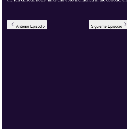
the full transcript.
Anterior
Episodio
Siguiente
Episodio