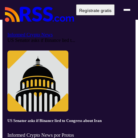
Regístrate gratis
Informed Crypto News
US Senator asks if Binance lied t...
US Senator asks if Binance lied to Congress about Iran
Informed Crypto News por Protos