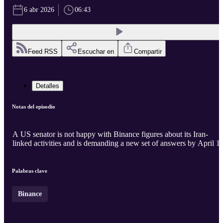
6 abr 2026
06:43
Feed RSS
Escuchar en
Compartir
Detalles
Notas del episodio
A US senator is not happy with Binance figures about its Iran-
linked activities and is demanding a new set of answers by April 14
Palabras clave
Binance