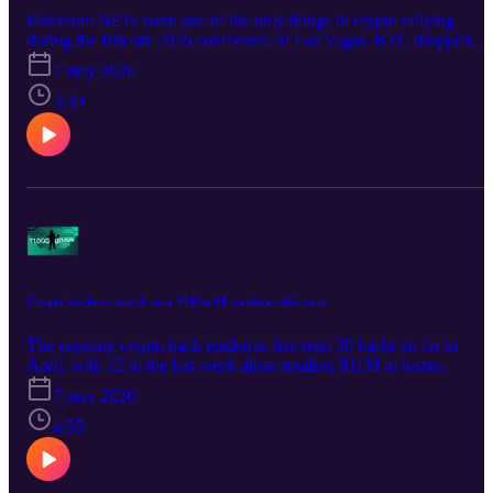
Ethereum NFTs were one of the only things in crypto rallying
during the Bitcoin 2026 conference in Las Vegas. BTC dropped
4%.
7 may 2026
3:39
Crypto hackers snatch over $1B in 68 incidents this year
The ongoing crypto hack epidemic has seen 30 hacks so far in
April, with 12 in the last week alone totaling $11M in losses.
7 may 2026
4:55