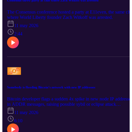
Consensus threw party at club where Zach Witkoff was arrested
The Consensus conference hosted a party at E11even, the same clu
where World Liberty founder Zach Witkoff was arrested.
11 may 2026
2:44
Somebody is flooding Bitcoin’s network with new IP addresses
Bitcoin developer flags a sudden 4x spike in new node IP addresse
in ADDR messages, raising possible sybil or eclipse attack
concerns.
11 may 2026
6:10