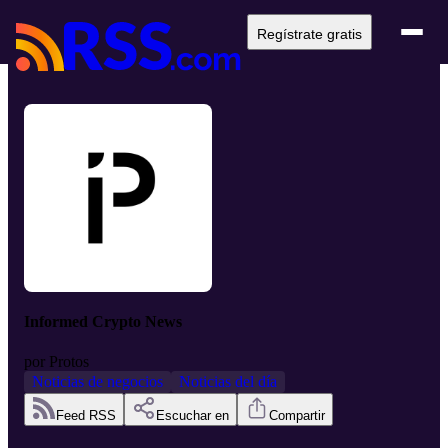
Regístrate gratis
Informed Crypto News
por
Protos
Noticias de negocios
Noticias del día
Feed RSS
Escuchar en
Compartir