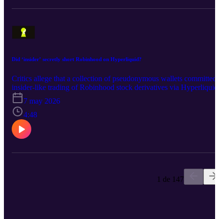
Did ‘insider’ secretly short Robinhood on Hyperliquid?
Critics allege that a collection of pseudonymous wallets committed
insider-like trading of Robinhood stock derivatives via Hyperliquid
7 may 2026
4:48
1 de 147