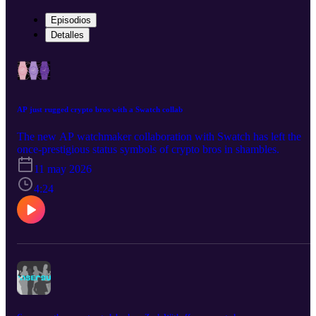
Episodios
Detalles
AP just rugged crypto bros with a Swatch collab
The new AP watchmaker collaboration with Swatch has left the
once-prestigious status symbols of crypto bros in shambles.
11 may 2026
4:24