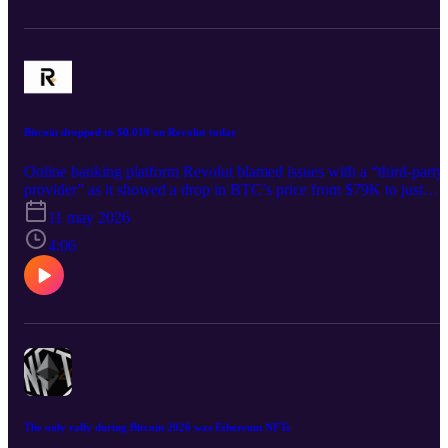
Bitcoin dropped to $0.019 on Revolut today
Online banking platform Revolut blamed issues with a “third-party
provider” as it showed a drop in BTC’s price from $79K to just
$0.019 today.
11 may 2026
4:06
The only rally during Bitcoin 2026 was Ethereum NFTs