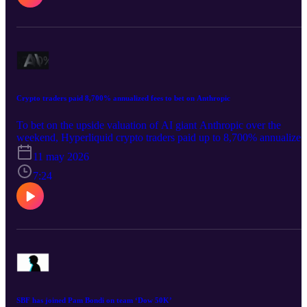
Crypto traders paid 8,700% annualized fees to bet on Anthropic
To bet on the upside valuation of AI giant Anthropic over the
weekend, Hyperliquid crypto traders paid up to 8,700% annualized
fees.
11 may 2026
7:24
SBF has joined Pam Bondi on team ‘Dow 50K’