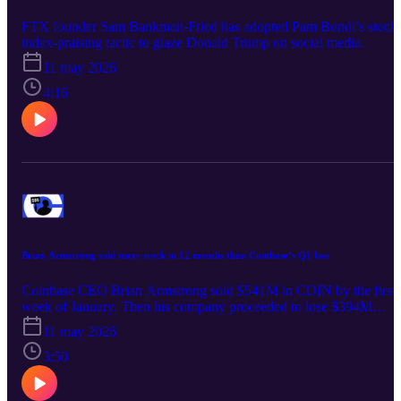
FTX founder Sam Bankman-Fried has adopted Pam Bondi’s stock
index-praising tactic to glaze Donald Trump on social media.
11 may 2026
4:16
Brian Armstrong sold more stock in 12 months than Coinbase’s Q1 loss
Coinbase CEO Brian Armstrong sold $541M in COIN by the first
week of January. Then his company proceeded to lose $394M
within three months.
11 may 2026
3:50