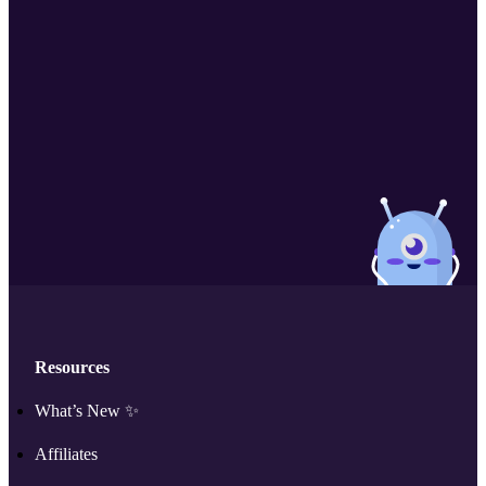
Resources
What’s New ✨
Affiliates