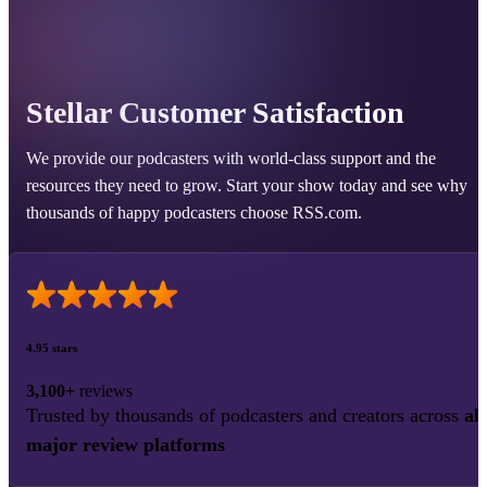
Stellar Customer Satisfaction
We provide our podcasters with world-class support and the
resources they need to grow. Start your show today and see why
thousands of happy podcasters choose RSS.com.
4.95 stars
3,100+
reviews
Trusted by thousands of podcasters and creators across
all
major review platforms