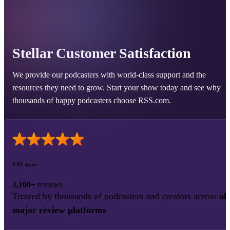
Stellar Customer Satisfaction
We provide our podcasters with world-class support and the
resources they need to grow. Start your show today and see why
thousands of happy podcasters choose RSS.com.
4.95 stars
3,100+
reviews
Trusted by thousands of podcasters and creators across
all
major review platforms