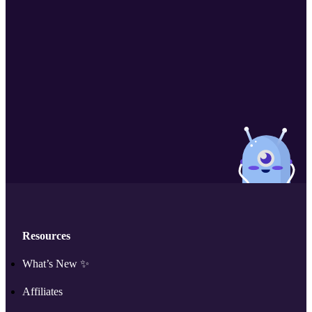
Resources
What’s New ✨
Affiliates