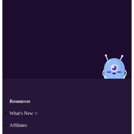
Resources
What’s New ✨
Affiliates