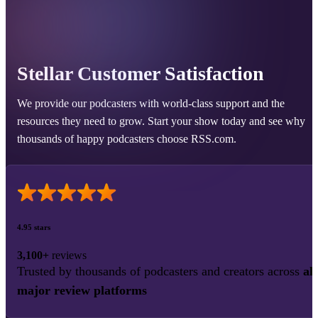
Stellar Customer Satisfaction
We provide our podcasters with world-class support and the
resources they need to grow. Start your show today and see why
thousands of happy podcasters choose RSS.com.
4.95 stars
3,100+
reviews
Trusted by thousands of podcasters and creators across
all
major review platforms