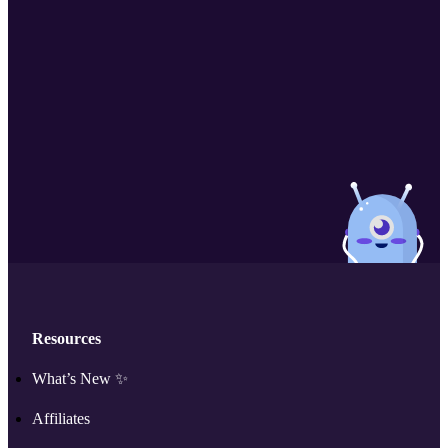
Resources
What’s New ✨
Affiliates