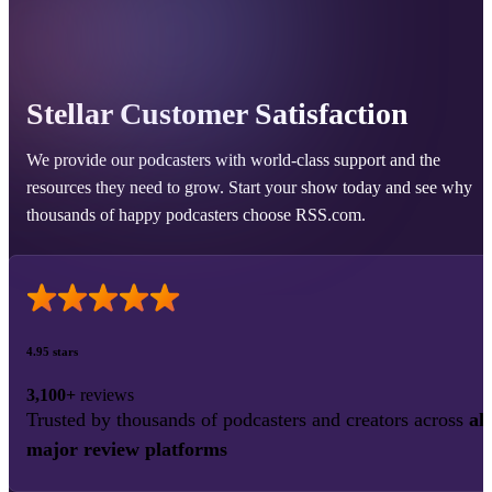
Stellar Customer Satisfaction
We provide our podcasters with world-class support and the
resources they need to grow. Start your show today and see why
thousands of happy podcasters choose RSS.com.
4.95 stars
3,100+
reviews
Trusted by thousands of podcasters and creators across
all
major review platforms