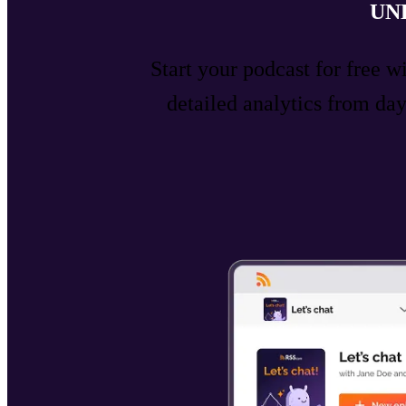
UN
Start your podcast for free w
detailed analytics from d