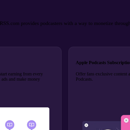
SS.com provides podcasters with a way to monetize through ads
Apple Podcasts Subscriptio
tart earning from every
Offer fans exclusive content 
roll ads and make money
Podcasts.