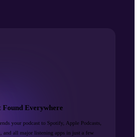
t Found Everywhere
nds your podcast to Spotify, Apple Podcasts,
nd all major listening apps in just a few