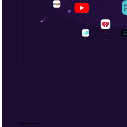
Monetization