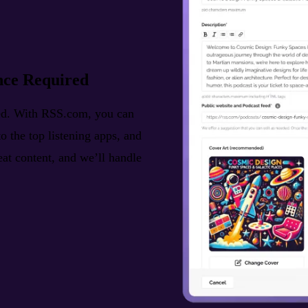
nce Required
ted. With RSS.com, you can
o the top listening apps, and
reat content, and we’ll handle