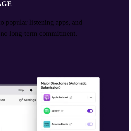
AGE
to popular listening apps, and
h no long-term commitment.