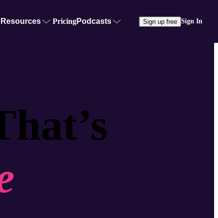
Resources
Pricing
Podcasts
Sign In
Sign up free
That’s
e