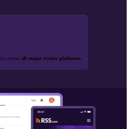
ors across
all major review platforms