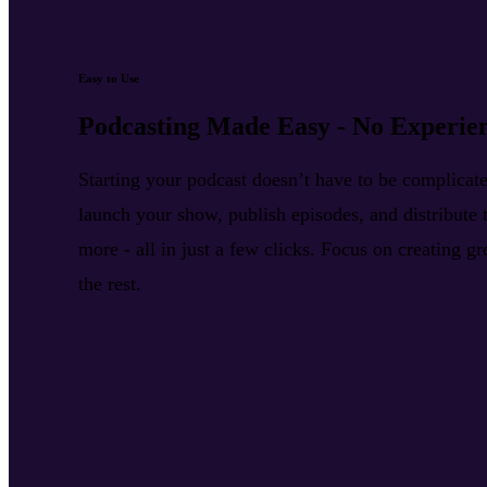
Easy to Use
Podcasting Made Easy - No Experie
Starting your podcast doesn’t have to be complica
launch your show, publish episodes, and distribute t
more - all in just a few clicks. Focus on creating g
the rest.