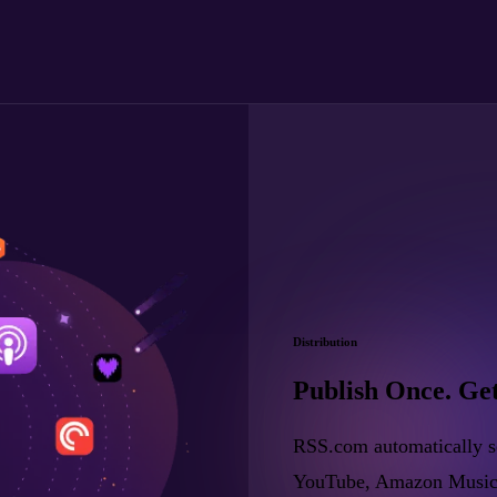
Distribution
Publish Once. Ge
RSS.com automatically se
YouTube, Amazon Music, a