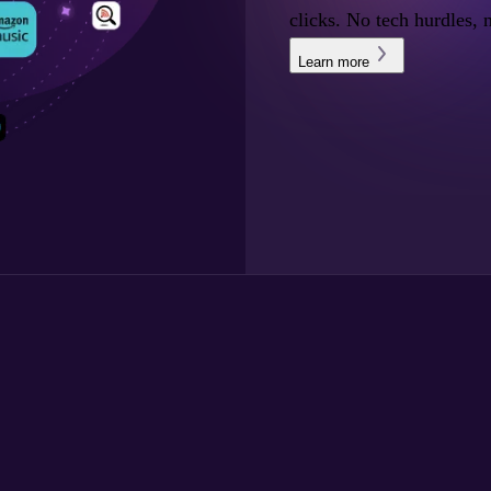
clicks. No tech hurdles, 
Learn more