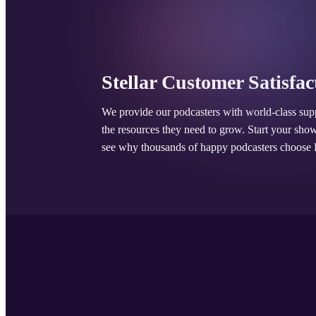
Stellar Customer Satisfac
We provide our podcasters with world-class sup
the resources they need to grow. Start your sho
see why thousands of happy podcasters choose