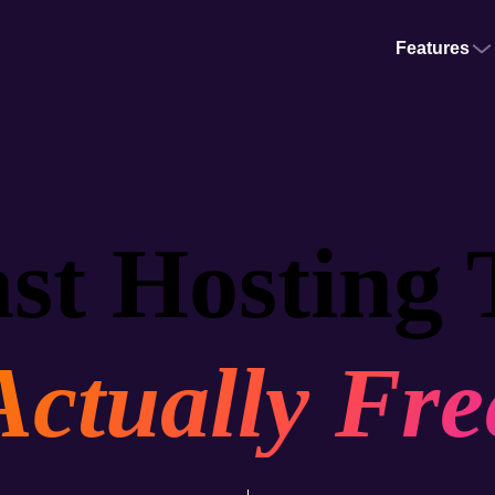
Features
st Hosting 
Actually Fre