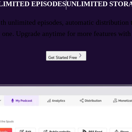
LIMITED EPISODES
UNLIMITED STOR
ith unlimited episodes, automatic distribution 
ay one. Upgrade anytime for more features wit
Get Started Free