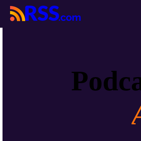
Podca