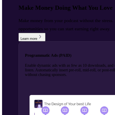
Make Money Doing What You Love
Make money from your podcast without the stress. R
opportunities so you can start earning right away.
Learn more
Programmatic Ads (PAID)
Enable dynamic ads with as few as 10 downloads, and s
listen. Automatically insert pre-roll, mid-roll, or post-
without chasing sponsors.