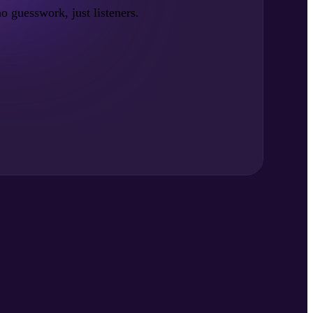
no guesswork, just listeners.