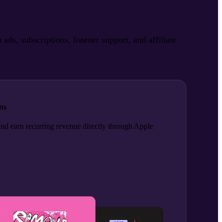
, subscriptions, listener support, and affiliate
ns
and earn recurring revenue directly through Apple