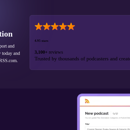
tion
4.95 stars
port and
3,100+
reviews
w today and
Trusted by thousands of podcasters and creat
 RSS.com.