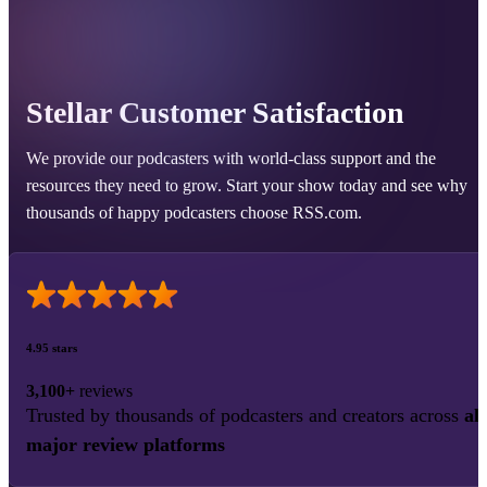
Stellar Customer Satisfaction
We provide our podcasters with world-class support and the
resources they need to grow. Start your show today and see why
thousands of happy podcasters choose RSS.com.
4.95 stars
3,100+
reviews
Trusted by thousands of podcasters and creators across
all
major review platforms