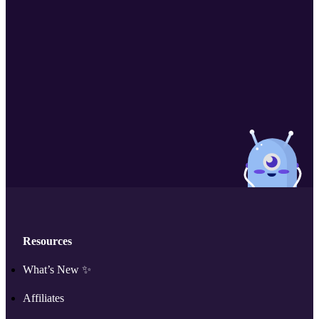
Resources
What’s New ✨
Affiliates