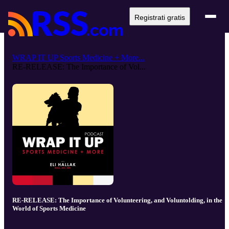
Registrati gratis
WRAP IT UP Sports Medicine + More...
RE-RELEASE: The Importance of Vol...
RE-RELEASE: The Importance of Volunteering, and Voluntolding, in the
World of Sports Medicine