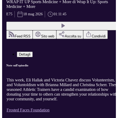
WRAP IT UP Sports Medicine + More di Wrap It Up: Sports
Medicine + More
E75
18 mag 2026
01:11:45
Feed RSS
Sito web
Ascolta su
Condividi
Dettagli
Note sull'episodio
This week, Eli Hallak and Victoria Chavez discuss Volunteerism,
and Voluntoldism with Brianna Millard and Christina Scherr. Thes
seasoned Athletic Trainers have a candid examination of how
donating your time to others can strengthen your relationships with
your community, and yourself.
Frosted Faces Foundation