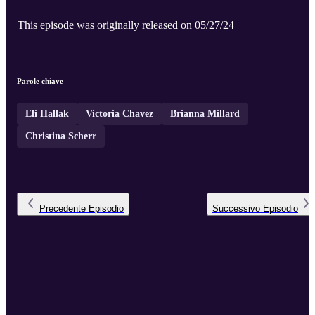
This episode was originally released on 05/27/24
Parole chiave
Eli Hallak
Victoria Chavez
Brianna Millard
Christina Scherr
Precedente
Episodio
Successivo
Episodio