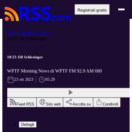
Registrati gratis
WPTF Morning News
10/23 Jill Schlesinger
10/23 Jill Schlesinger
WPTF Morning News di WPTF FM 92.9 AM 680
23 ott 2023
05:29
Feed RSS
Sito web
Ascolta su
Condividi
Dettagli