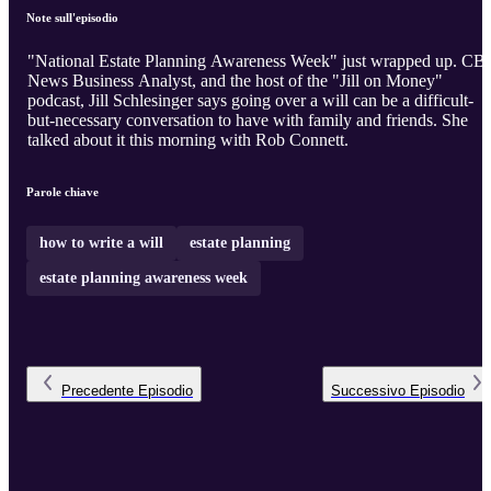
Note sull'episodio
"National Estate Planning Awareness Week" just wrapped up. CB
News Business Analyst, and the host of the "Jill on Money"
podcast, Jill Schlesinger says going over a will can be a difficult-
but-necessary conversation to have with family and friends. She
talked about it this morning with Rob Connett.
Parole chiave
how to write a will
estate planning
estate planning awareness week
Precedente
Episodio
Successivo
Episodio