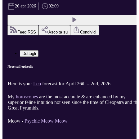
26 apr 2026
02:09
Feed RSS
Ascolta su
Condividi
Dettagli
Note sull'episodio
Here is your
Leo
forecast for April 26th – 2nd, 2026
My
horoscopes
are the most accurate & are enhanced by my
superior feline intuition not seen since the time of Cleopatra and th
Great Pyramids.
Meow -
Psychic Meow Meow