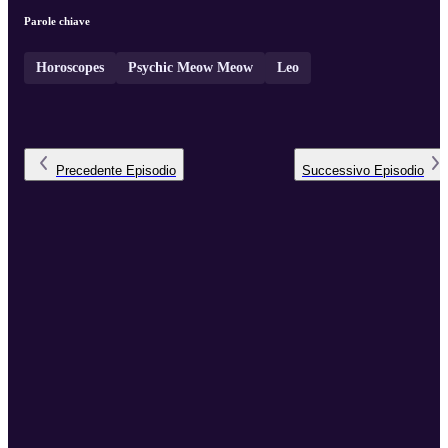
Parole chiave
Horoscopes
Psychic Meow Meow
Leo
Precedente
Episodio
Successivo
Episodio