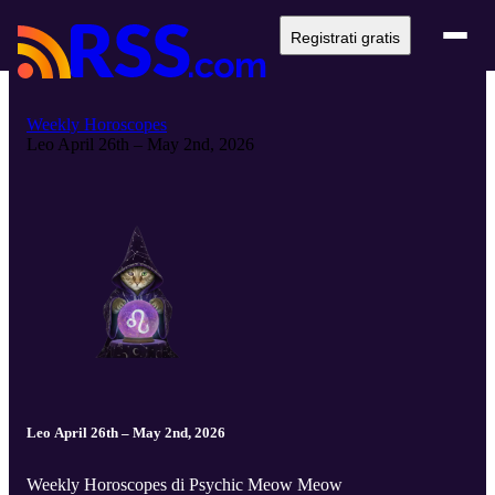
Registrati gratis
Weekly Horoscopes
Leo April 26th – May 2nd, 2026
Leo April 26th – May 2nd, 2026
Weekly Horoscopes di Psychic Meow Meow