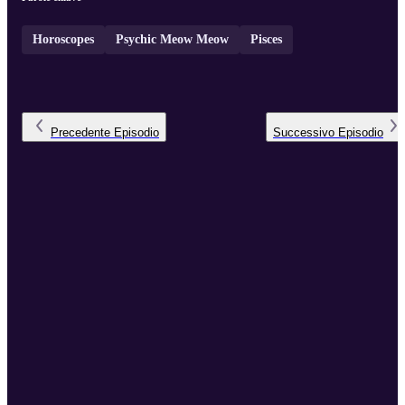
Horoscopes
Psychic Meow Meow
Pisces
Precedente
Episodio
Successivo
Episodio