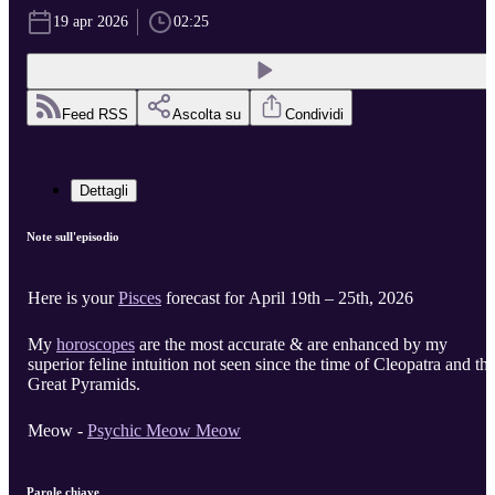
19 apr 2026
02:25
Feed RSS
Ascolta su
Condividi
Dettagli
Note sull'episodio
Here is your
Pisces
forecast for April 19th – 25th, 2026
My
horoscopes
are the most accurate & are enhanced by my
superior feline intuition not seen since the time of Cleopatra and th
Great Pyramids.
Meow -
Psychic Meow Meow
Parole chiave