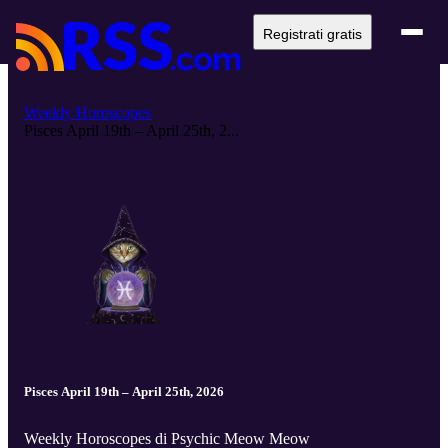
Registrati gratis
Weekly Horoscopes
Pisces April 19th – April 25th, 2...
Pisces April 19th – April 25th, 2026
Weekly Horoscopes di Psychic Meow Meow