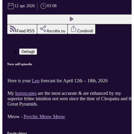
12 apr 2026
03:08
Feed RSS
Ascolta su
Condividi
Dettagli
Note sull'episodio
Here is your
Leo
forecast for April 12th – 18th, 2026
My
horoscopes
are the most accurate & are enhanced by my
superior feline intuition not seen since the time of Cleopatra and th
Great Pyramids.
Meow -
Psychic Meow Meow
Parole chiave