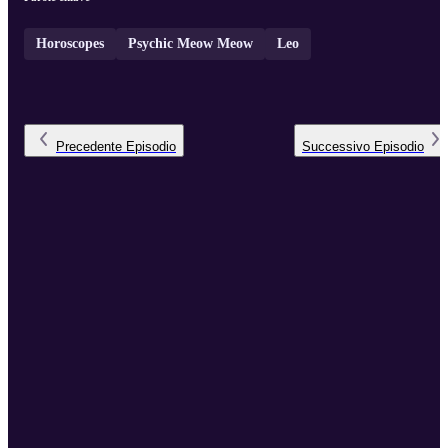
Horoscopes
Psychic Meow Meow
Leo
Precedente
Episodio
Successivo
Episodio