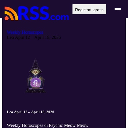
Registrati gratis
Weekly Horoscopes
Leo April 12 – April 18, 2026
Leo April 12 – April 18, 2026
Weekly Horoscopes di Psychic Meow Meow