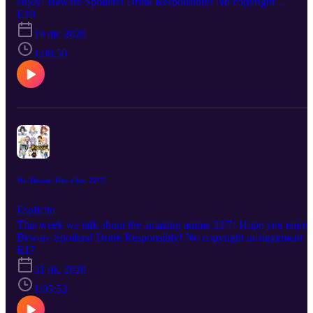
enjoy! Beware Spoilers! Drink Responsibly! No copyright
infringement is intended. Every description is our OWN personal
E18
OPINION. Please ENJOY the podcast!!!
19 dic 2020
1:08:59
We-Booze! Describes 22/7!
Esplicito
This week we talk about the amazing anime 22/7! Hope you enjoy
Beware Spoilers! Drink Responsibly! No copyright infringement is
intended. Every description is our OWN personal OPINION. Plea
E17
ENJOY the podcast!!!
31 dic 2020
1:05:53