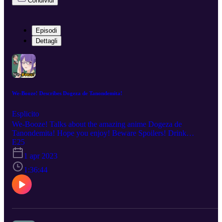
Condividi
Episodi
Dettagli
We-Booze! Describes Dogeza de Tanondemita!
Esplicito
We-Booze! Talks about the amazing anime Dogeza de
Tanondemita! Hope you enjoy! Beware Spoilers! Drink
Responsibly! No copyright infringement is intended. Every
E25
description is our OWN personal OPINION. Please ENJOY the
1 apr 2023
podcast!!!
1:36:44