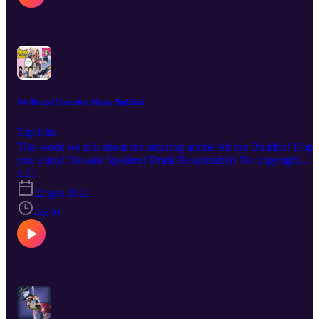
We-Booze! Describes Ah my Buddha!
Esplicito
This week we talk about the amazing anime Ah my Buddha! Hope
you enjoy! Beware Spoilers! Drink Responsibly! No copyright
infringement is intended. Every description is our OWN personal
E21
OPINION. Please ENJOY the podcast!!!
22 gen 2021
46:30