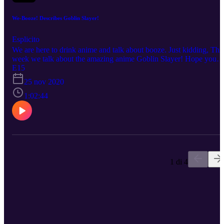
We-Booze! Describes Goblin Slayer!
Esplicito
We are here to drink anime and talk about booze. Just kidding, Thi
week we talk about the amazing anime Goblin Slayer! Hope you
enjoy! Beware Spoilers! Drink Responsibly! No copyright
E15
infringement is intended. Every description is our OWN personal
25 nov 2020
OPINION. Please ENJOY the podcast!!!
1:02:44
1 di 4