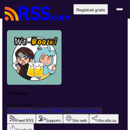
Registrati gratis
We-Booze!
di
We-Booze!
Animazioni e manga
Hobby
Critica televisiva
Feed RSS
Supporto
Sito web
Ascolta su