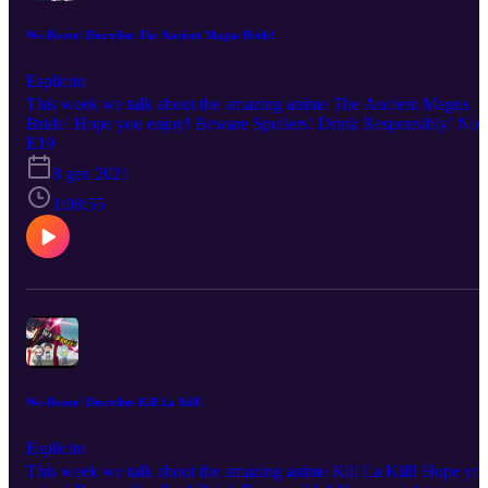
We-Booze! Describes The Ancient Magus Bride!
Esplicito
This week we talk about the amazing anime The Ancient Magus
Bride! Hope you enjoy! Beware Spoilers! Drink Responsibly! No
copyright infringement is intended. Every description is our OWN
E19
personal OPINION. Please ENJOY the podcast!!!
8 gen 2021
1:08:55
We-Booze! Describes Kill La Kill!
Esplicito
This week we talk about the amazing anime Kill La Kill! Hope yo