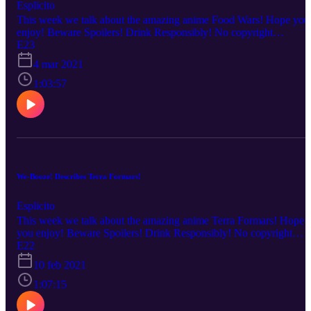
Esplicito
This week we talk about the amazing anime Food Wars! Hope you
enjoy! Beware Spoilers! Drink Responsibly! No copyright
infringement is intended. Every description is our OWN personal
E23
OPINION. Please ENJOY the podcast!!!
4 mar 2021
1:03:57
We-Booze! Describes Terra Formars!
Esplicito
This week we talk about the amazing anime Terra Formars! Hope
you enjoy! Beware Spoilers! Drink Responsibly! No copyright
infringement is intended. Every description is our OWN personal
E22
OPINION. Please ENJOY the podcast!!!
10 feb 2021
1:07:15