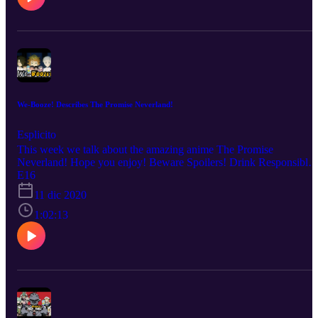
We-Booze! Describes The Promise Neverland!
Esplicito
This week we talk about the amazing anime The Promise
Neverland! Hope you enjoy! Beware Spoilers! Drink Responsibly!
No copyright infringement is intended. Every description is our
E16
OWN personal OPINION. Please ENJOY the podcast!!!
11 dic 2020
1:02:13