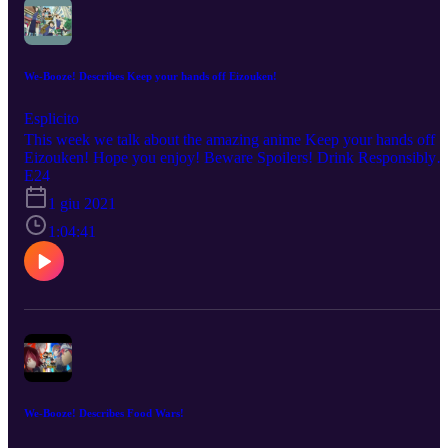
We-Booze! Describes Keep your hands off Eizouken!
Esplicito
This week we talk about the amazing anime Keep your hands off
Eizouken! Hope you enjoy! Beware Spoilers! Drink Responsibly!
No copyright infringement is intended. Every description is our
E24
OWN personal OPINION. Please ENJOY the podcast!!!
1 giu 2021
1:04:41
We-Booze! Describes Food Wars!