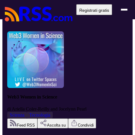
Registrati gratis
Web3 Women in Science
di
Ariella Coler-Reilly and Jocelynn Pearl
Scienza
Tecnologia
Feed RSS
Ascolta su
Condividi