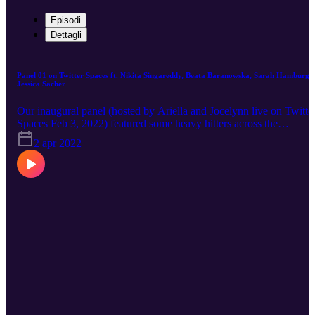
Episodi
Dettagli
Panel 01 on Twitter Spaces ft. Nikita Singareddy, Beata Baranowska, Sarah Hamburg,
Jessica Sacher
Our inaugural panel (hosted by Ariella and Jocelynn live on Twitte
Spaces Feb 3, 2022) featured some heavy hitters across the
decentralized science space. Joining us to talk about all things web
2 apr 2022
x science are Nikita Singareddy (Other Internet, Truepill Rx, a16z),
Sarah Hamburg (phas3, LYNX), Beata Baranowska (Molecule),
and Jessica Sacher (Phage Directory, LabDAO). It's a jam-packed
hour full of insights from these thought leaders. Follow us on
Twitter: https://twitter.com/Web3WomenInSci