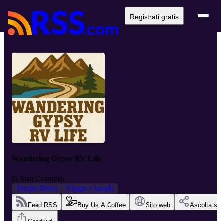
Registrati gratis
Wandering Gypsy RV Life
di
Stan Cromlish
Tempo libero
VIaggi e luoghi
Feed RSS
Buy Us A Coffee
Sito web
Ascolta su