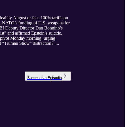
eal by August or face 100% tariffs on
ing. NATO’s funding of U.S. weapons for
 FBI Deputy Director Dan Bongino’s
st” and affirmed Epstein’s suicide,
o pivot Monday morning, urging
aged “Truman Show” distraction? ...
Successivo
Episodio