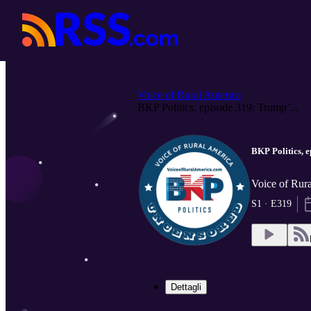
Voice of Rural America
BKP Politics, episode 319: Trump’...
BKP Politics, 
Voice of Rura
S1 · E319
Dettagli