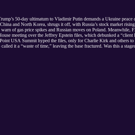
 Trump’s 50-day ultimatum to Vladimir Putin demands a Ukraine peace d
y China and North Korea, shrugs it off, with Russia’s stock market ris
tics warn of gas price spikes and Russian moves on Poland. Meanwhile,
use meeting over the Jeffrey Epstein files, which debunked a “client li
int USA Summit hyped the files, only for Charlie Kirk and others t
p called it a “waste of time,” leaving the base fractured. Was this a st