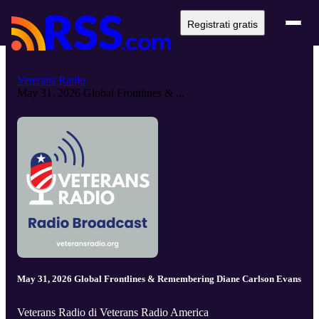
Registrati gratis
Veterans Radio
May 31, 2026 Global Frontlines & ...
May 31, 2026 Global Frontlines & Remembering Diane Carlson Evans
Veterans Radio di Veterans Radio America