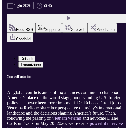
1 giu 2026
56:45
Feed RSS
Supporto
Sito web
Ascolta su
Condividi
Dettagli
Trascrizione
Note sull'episodio
As global conflicts and shifting alliances continue to challenge
America’s place on the world stage, understanding U.S. foreign
policy has never been more important. Dr. Rebecca Grant joins
Veterans Radio to share her perspective on today’s international
landscape and the decisions shaping America’s future. Then,
following the passing of
Vietnam veteran
and advocate Diane
Carlson Evans on May 20, 2026, we revisit a
powerful interview