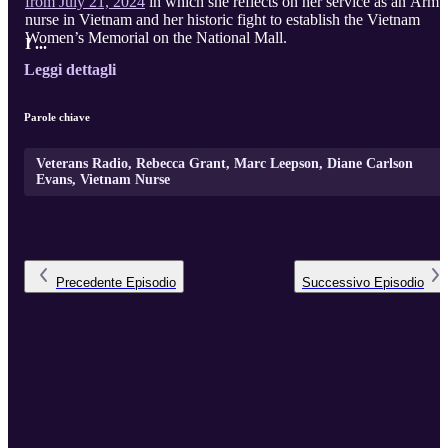
from July 21, 2024
in which she reflects on her service as an Army
nurse in Vietnam and her historic fight to establish the Vietnam
Women’s Memorial on the National Mall.
I ...
Leggi dettagli
Parole chiave
Veterans Radio, Rebecca Grant, Marc Leepson, Diane Carlson
Evans, Vietnam Nurse
Precedente
Episodio
Successivo
Episodio