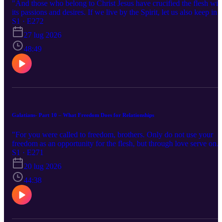
"And those who belong to Christ Jesus have crucified the flesh wit
its passions and desires. If we live by the Spirit, let us also keep in
step with the Spirit. " Galatians 5:24-25
S1 · E272
27 lug 2026
48:49
Galatians- Part 10 – What Freedom Does for Relationships
"For you were called to freedom, brothers. Only do not use your
freedom as an opportunity for the flesh, but through love serve one
another. " Galatians 5:13
S1 · E271
20 lug 2026
44:38