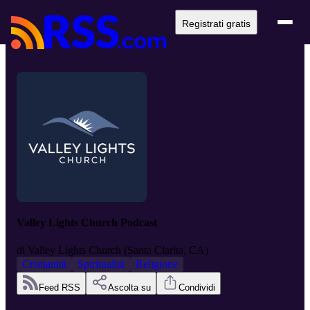
Registrati gratis
Valley Lights Church Podcast
di
Valley Lights Church (Santa Clarita, CA)
Cristianità
Spiritualità
Religione
Feed RSS
Ascolta su
Condividi