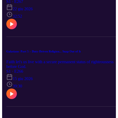
S1 · E267
22 giu 2026
32:52
Galatians- Part 5 – Duty-Driven Religion... Snap Out of It
Faith let's us live with a secure permanent status of righteousness
before God.
S1 · E266
15 giu 2026
39:30