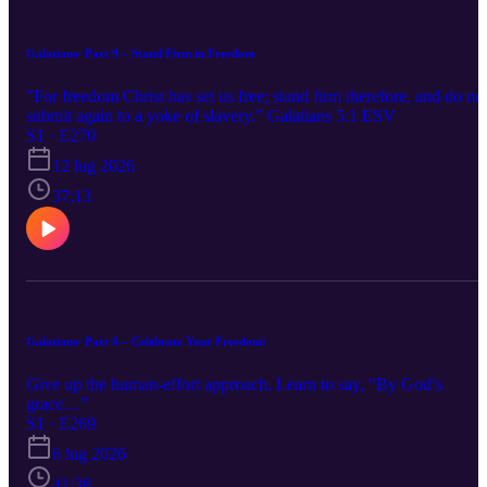
Galatians- Part 9 – Stand Firm in Freedom
"For freedom Christ has set us free; stand firm therefore, and do no
submit again to a yoke of slavery." Galatians 5:1 ESV
S1 · E270
12 lug 2026
37:13
Galatians- Part 8 – Celebrate Your Freedom!
Give up the human-effort approach, Learn to say, “By God’s
grace…”
S1 · E269
6 lug 2026
41:38