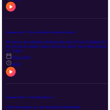
Galatians- Part 7 – How Could You Turn Back to Slavery?
We have a new identity when become sons of God. Galatians 4:7-
So you are no longer a slave, but a son, and if a son, then an heir
through God.
S1 · E268
29 giu 2026
48:05
Galatians- Part 6 – Why Then the Law?
Apart from grace, we are hopelessly imprisoned.