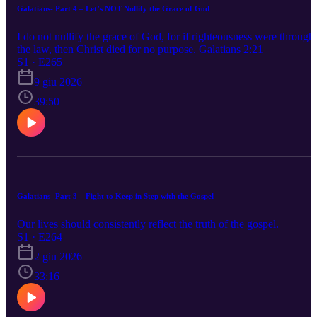
Galatians- Part 4 – Let’s NOT Nullify the Grace of God
I do not nullify the grace of God, for if righteousness were through
the law, then Christ died for no purpose. Galatians 2:21
S1 · E265
9 giu 2026
39:50
Galatians- Part 3 – Fight to Keep in Step with the Gospel
Our lives should consistently reflect the truth of the gospel.
S1 · E264
2 giu 2026
33:16