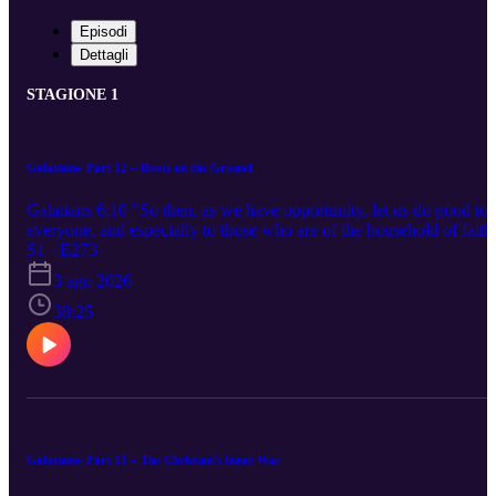
Episodi
Dettagli
STAGIONE 1
Galatians- Part 12 – Boots on the Ground
Galatians 6:10 "So then, as we have opportunity, let us do good to
everyone, and especially to those who are of the household of faith
S1 · E273
3 ago 2026
38:25
Galatians- Part 11 – The Christian's Inner War