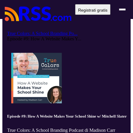
Registrati gratis
True Colors: A School Branding Po...
Episode #9: How A Website Makes Y...
Episode #9: How A Website Makes Your School Shine w/ Mitchell Slater
True Colors: A School Branding Podcast di Madison Carr