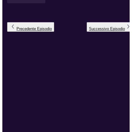
Precedente
Episodio
Successivo
Episodio