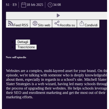
S1 · E9
18 feb 2025
34:08
Feed RSS
Sito web
Ascolta su
Condividi
Dettagli
Trascrizione
Note sull'episodio
Websites are a complex, multi-layered asset for your brand. On this
episode, we're talking with someone who is deeply knowledgeable
about them, especially in regards to a school’s site. Mitchell Slater 
Slater Strategies is a web wizard, having led many schools through
the process of upgrading their websites. He helps schools leverage
their SEO and enrollment marketing and get the most out of their
marketing efforts.