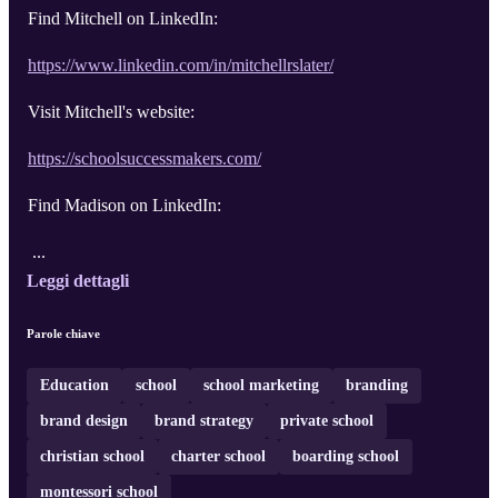
Find Mitchell on LinkedIn:
https://www.linkedin.com/in/mitchellrslater/
Visit Mitchell's website:
https://schoolsuccessmakers.com/
Find Madison on LinkedIn:
...
Leggi dettagli
Parole chiave
Education
school
school marketing
branding
brand design
brand strategy
private school
christian school
charter school
boarding school
montessori school