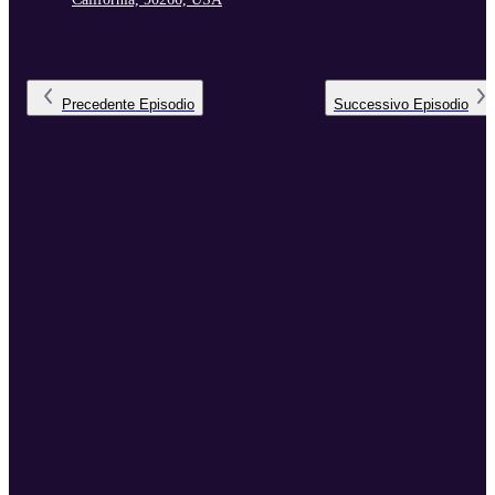
Precedente
Episodio
Successivo
Episodio