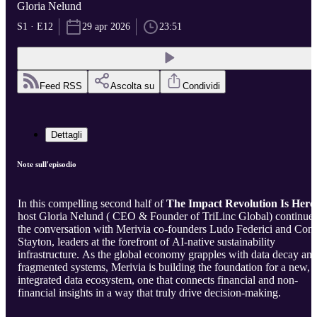
Gloria Nelund
S1 · E12
29 apr 2026
23:51
Feed RSS
Ascolta su
Condividi
Dettagli
Note sull'episodio
In this compelling second half of
The Impact Revolution Is Here
host Gloria Nelund ( CEO & Founder of TriLinc Global) continue
the conversation with Merivia co-founders Ludo Federici and Con
Stayton, leaders at the forefront of AI-native sustainability
infrastructure. As the global economy grapples with data decay an
fragmented systems, Merivia is building the foundation for a new,
integrated data ecosystem, one that connects financial and non-
financial insights in a way that truly drive decision-making.