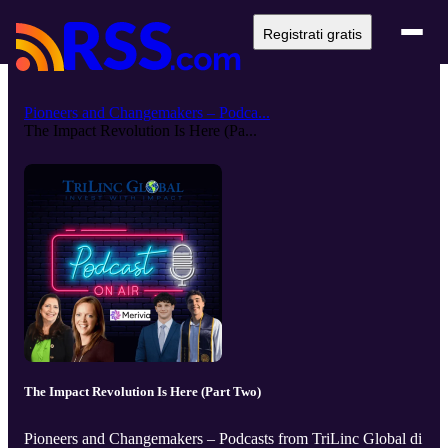
Registrati gratis
Pioneers and Changemakers – Podca...
The Impact Revolution Is Here (Pa...
The Impact Revolution Is Here (Part Two)
Pioneers and Changemakers – Podcasts from TriLinc Global di