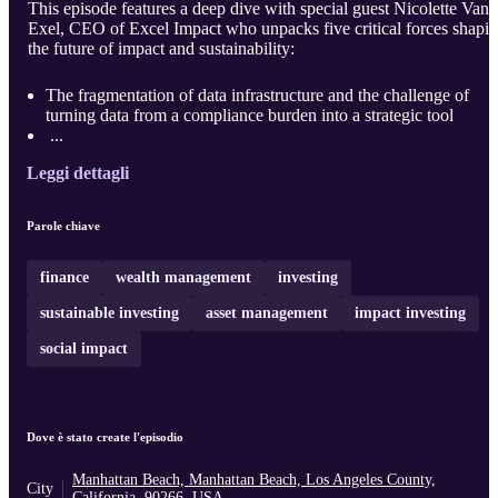
This episode features a deep dive with special guest Nicolette Van
Exel, CEO of Excel Impact who unpacks five critical forces shapi
the future of impact and sustainability:
The fragmentation of data infrastructure and the challenge of
turning data from a compliance burden into a strategic tool
...
Leggi dettagli
Parole chiave
finance
wealth management
investing
sustainable investing
asset management
impact investing
social impact
Dove è stato create l'episodio
Manhattan Beach, Manhattan Beach, Los Angeles County,
City
California, 90266, USA