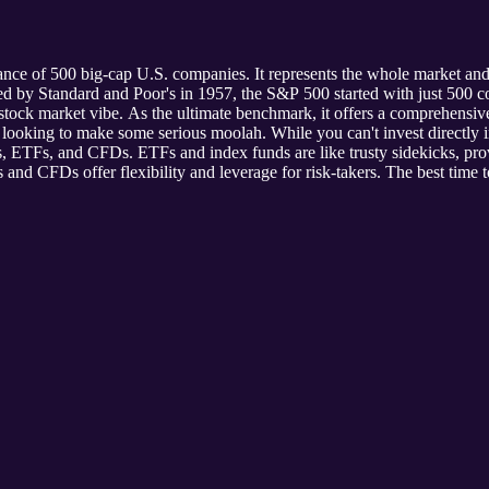
nce of 500 big-cap U.S. companies. It represents the whole market and
ated by Standard and Poor's in 1957, the S&P 500 started with just 5
 stock market vibe. As the ultimate benchmark, it offers a comprehensi
s looking to make some serious moolah. While you can't invest directly i
, ETFs, and CFDs. ETFs and index funds are like trusty sidekicks, prov
 and CFDs offer flexibility and leverage for risk-takers. The best time t