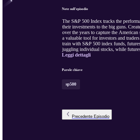
Note sull'episodio
The S&P 500 Index tracks the performa
their investments to the big guns. Cre
over the years to capture the American
a valuable tool for investors and trader
train with S&P 500 index funds, futures
juggling individual stocks, while futures
Leggi dettagli
Parole chiave
sp500
Precedente
Episodio