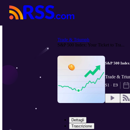
Trade & Triumph
S&P 500 Index: Your Ticket to Tra...
S&P 500 Index:
Trade & Tri
S1 · E9
Dettagli
Trascrizione