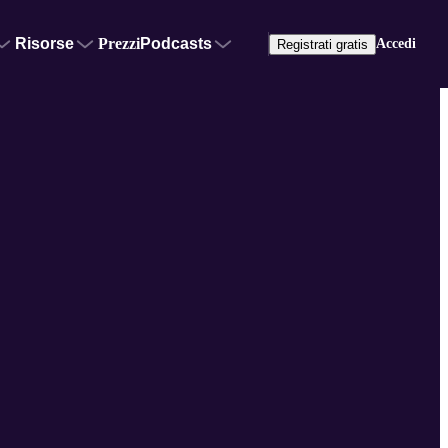
Risorse
Prezzi
Podcasts
Accedi
Registrati gratis