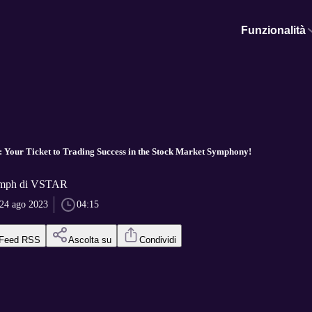
Funzionalità
 Your Ticket to Trading Success in the Stock Market Symphony!
umph di VSTAR
24 ago 2023
04:15
Feed RSS
Ascolta su
Condividi