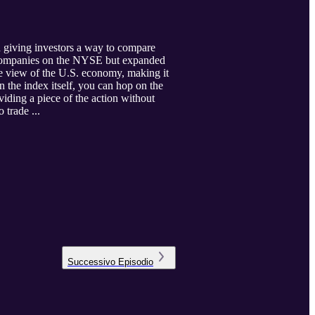
 giving investors a way to compare
00 companies on the NYSE but expanded
ve view of the U.S. economy, making it
n the index itself, you can hop on the
iding a piece of the action without
o trade ...
Successivo
Episodio