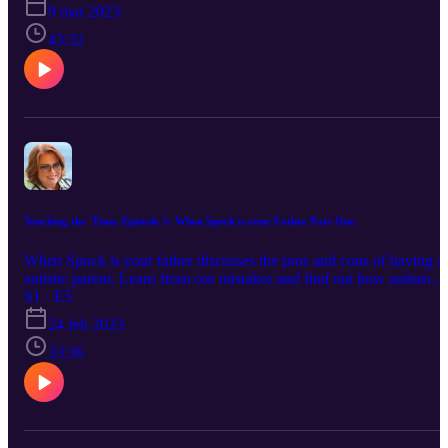
9 mar 2023
43:32
Touching the 'Tism: Episode 5: When Spock is your Father Part One
When Spock is your father discusses the pros and cons of having a
autistic parent. Learn from our mistakes and find out how autism
impacts your parenting and how to help your ND parent navigate
S1 · E5
over stimulation and little kid's demands on your relationship.
24 feb 2023
33:36