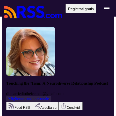
Registrati gratis
Touching the 'Tism: A Neurodiverse Relationship Podcast
di
marriedtotheiceman@gmail.com
Miglioramento personale
Feed RSS
Ascolta su
Condividi