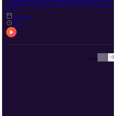
The meltdowns of your ASD partner can be no fun at all. In our
family they are called Throwing Down the Trowel. Listen in and s
if our experiences can help you avoid those boiling points and
S1 · E3
triggers you might experience with your significant other.
26 gen 2023
25:38
1 di 2