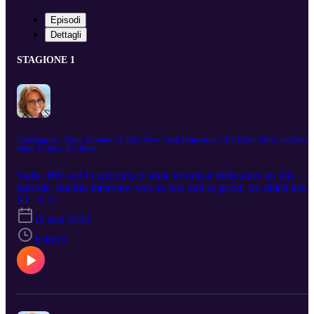
Episodi
Dettagli
STAGIONE 1
Touching the 'Tism: Episode 12, Part Two: Need Inspiration? It's Here! Matt and Arian
Show Us How It's Done.
Sadly, Bill and I experienced some technical difficulties on this
episode, but this interview was so raw and so good, we didn't have
the heart to re-record it. I think you'll still be able to get a whole lot
S1 · E12
of help out of this episode even with a few glitches. Matt and Aria
12 mar 2024
are so forth coming and so honest about the challenges that they
have faced, I think you will get a lot out of their experiences. Liste
1:08:15
and see if you can relate!