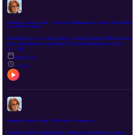
Touching the 'Tism: Episode 11, Part One: Need Inspiration? It's Here! Matt and Arian
Show Us How It's Done.
Wondering how you are going to navigate through difficult issues i
your neurodiverse relationship? Matt and Ariana give us the
inspiration many of us need. I had the pleasure of interviewing a fu
S1 · E11
and funny couple that have had their issues and all the things they'
6 feb 2024
done to work through those challenges. You'll be touched by their
openness and the hard work they have put in to keep their marriage
1:10:35
in tip top shape. Part two will continue our interview, as they are ju
terrific examples of what a neurodiverse relationship can be at it's
best, and you are going to want to hear more from them. Trust me.
Touching the 'Tism: Episode 10 All I Want for Christmas Is...
Having trouble navigating the holidays? Confounded by your