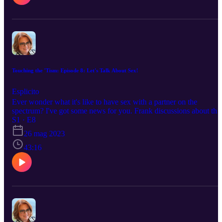
Touching the 'Tism: Episode 8: Let's Talk About Sex!
Esplicito
Ever wonder what it's like to have sex with a partner on the
spectrum? I've got some news for you. Frank discussions about the
pros and cons and how to relax and enjoy your partner.
S1 · E8
26 mag 2023
43:16