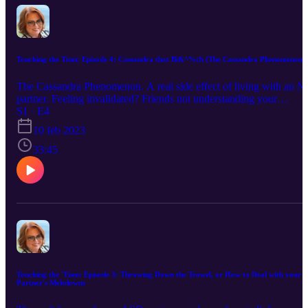
Touching the Tism: Episode 4: Cassandra that Bi&^%ch (The Cassandra Phenomenon)
The Cassandra Phenomenon. A real side effect of living with an 
partner. Feeling invalidated? Friends not understanding your
situation? Family poo-pooing your concerns and difficulties with
S1 · E4
your Aspie partner? Listen and learn and see if we can kick that
10 feb 2023
b&^&^ch out!!
33:45
Touching the 'Tism: Episode 3: Throwing Down the Trowel, or How to Deal with your
Partner's Meltdowns