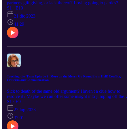
partner's gift giving, or lack thereof? Loving going to parties?
Hating them? Listen to the struggles that Bill and I have had throu
S1 · E10
the years living with the stressors of the holidays. Hopefully, you
21 dic 2023
will find yourself in this podcast and get a few helpful hints on ho
to work through the difficulties that neurodiversity might present to
41:29
you. Merry Christmas!
Touching the 'Tism: Episode 9: More on the Merry Go Round from Hell! Conflict,
Criticism and Communication
Sick to death of the same old argument? Haven't a clue how to
resolve it? Maybe we can offer some insight into jumping off the
merry go round. Communication is key, but very difficult with a
S1 · E9
neurodiverse partner. We've worked through a few things in hopes
27 lug 2023
of helping you.
37:01