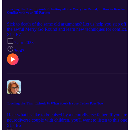
Touching the 'Tism: Episode 7: Getting off the Merry Go Round, or How to Resolve
Conflict with your ND Partner
Sick to death of the same old arguments? Let us help you step off
the awful Merry Go Round and learn new techniques for conflict
resolution.
S1 · E7
7 apr 2023
36:43
Touching the 'Tism: Episode 6: When Spock is your Father Part Two
Hear what it's like to be raised by a neurodiverse father. If you are 
neurodiverse couple with children, you'll want to listen to this one!
S1 · E6