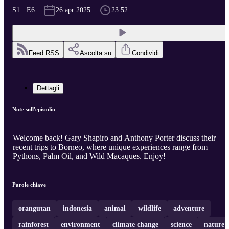
S1 · E6
26 apr 2025
23:52
Feed RSS
Ascolta su
Condividi
Dettagli
Note sull'episodio
Welcome back! Gary Shapiro and Anthony Porter discuss their
recent trips to Borneo, where unique experiences range from
Pythons, Palm Oil, and Wild Macaques. Enjoy!
Parole chiave
orangutan
indonesia
animal
wildlife
adventure
rainforest
environment
climate change
science
nature