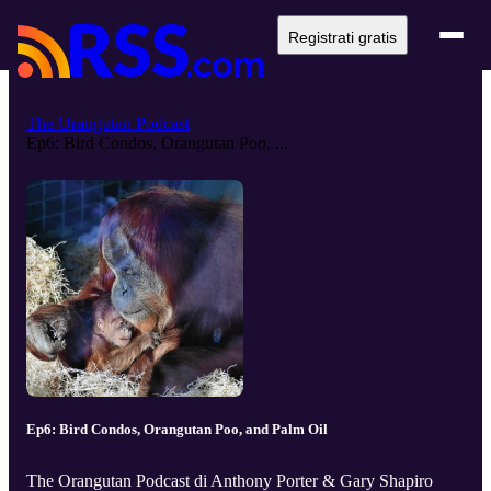
Registrati gratis
The Orangutan Podcast
Ep6: Bird Condos, Orangutan Poo, ...
Ep6: Bird Condos, Orangutan Poo, and Palm Oil
The Orangutan Podcast di Anthony Porter & Gary Shapiro