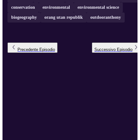
conservation
environmental
environmental science
biogeography
orang utan republik
outdooranthony
Precedente
Episodio
Successivo
Episodio