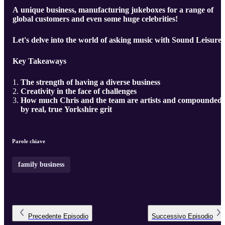
A unique business, manufacturing jukeboxes for a range of
global customers and even some huge celebrities!
Let's delve into the world of asking music with Sound Leisure.
Key Takeaways
The strength of having a diverse business
Creativity in the face of challenges
How much Chris and the team are artists and compounded
by real, true Yorkshire grit
Parole chiave
family business
Precedente
Episodio
Successivo
Episodio