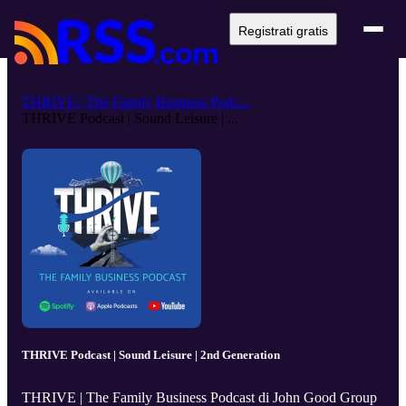
Registrati gratis
THRIVE | The Family Business Podc...
THRIVE Podcast | Sound Leisure | ...
THRIVE Podcast | Sound Leisure | 2nd Generation
THRIVE | The Family Business Podcast di John Good Group