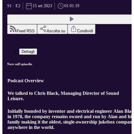
S1 · E2
15 set 2023
01:01:19
Feed RSS
Ascolta su
Condividi
Dettagli
Note sull'episodio
Podcast Overview
We talked to Chris Black, Managing Director of Sound
Leisure.
Initially founded by inventor and electrical engineer Alan Bla
in 1978, the company remains owned and run by Alan and his
family making it the oldest, single-ownership jukebox compan
anywhere in the world.