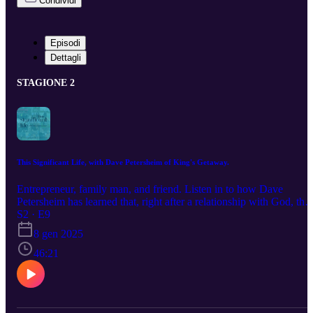
Condividi
Episodi
Dettagli
STAGIONE 2
This Significant Life, with Dave Petersheim of King's Getaway.
Entrepreneur, family man, and friend. Listen in to how Dave
Petersheim has learned that, right after a relationship with God, the
most important thing is intentional, quality time spent with the
S2 · E9
people you care about. The latest episode of This Signfiicant Life,
8 gen 2025
now streaming on all platforms. If you want to learn more about
Dave and his business, you can find him at kingsgetaway.com. For
46:21
more information about Alliance, visit allianceus.org.