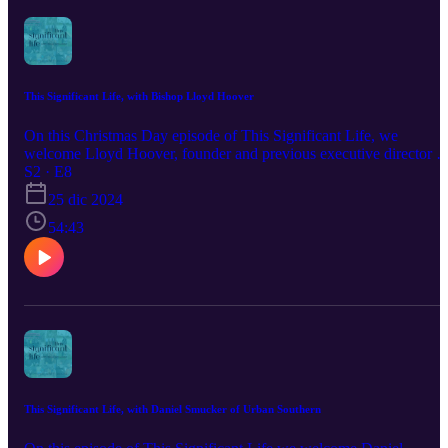
This Significant Life, with Bishop Lloyd Hoover
On this Christmas Day episode of This Significant Life, we
welcome Lloyd Hoover, founder and previous executive director o
The Potter’s House, and Bishop with LMC....a fellowship of
S2 · E8
Anabaptist churches. He shares how the Lord has powerfully
25 dic 2024
revealed Himself. How Lloyd listens to the Lord has changed as he
has become so aware of the fact that the Lord is active, HERE and
54:43
NOW just as He was 2,000 years ago. To find out more about
Alliance Network, and The Invitation in January, visit
www.allianceus.org.
This Significant Life, with Daniel Smucker of Urban Southern