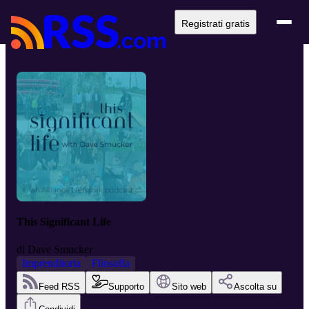
Registrati gratis
This Significant Life
di
Dave Smucker
Imprenditoria
Filosofia
Feed RSS
Supporto
Sito web
Ascolta su