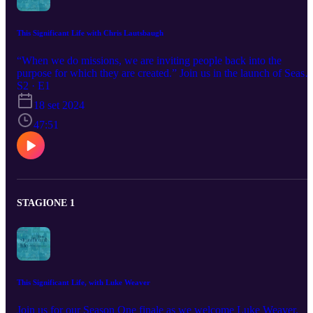
This Significant Life with Chris Lautsbaugh
“When we do missions, we are inviting people back into the
purpose for which they are created.” Join us in the launch of Seaso
2 of This Significant Life Podcast as your host, Dave Smucker, talk
S2 · E1
with pastor, missionary, and Bible teacher Chris Lautsbaugh on
18 set 2024
what it means to live a life of signficance. Now back with a new
episode every other Wednesday. You can find more on Chris
47:51
Lautsbaugh by searching his name or Project Grace on Youtube. H
also does a daily podcast called God’s Whole Story.
STAGIONE 1
This Significant Life, with Luke Weaver
Join us for our Season One finale as we welcome Luke Weaver,