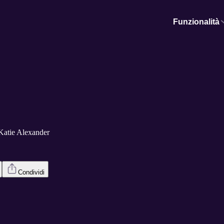
Funzionalità
Katie Alexander
Condividi