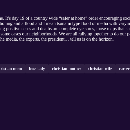
e. It’s day 19 of a country wide “safer at home” order encouraging soci
 rationing and a flood and I mean tsunami type flood of media with var
ing positive cases and deaths are complete eye sores, those maps that s
in some cases our neighborhoods. We are all rallying together to do our 
e media, the experts, the president… tell us is on the horizon.
hristian mom
boss lady
christian mother
christian wife
career