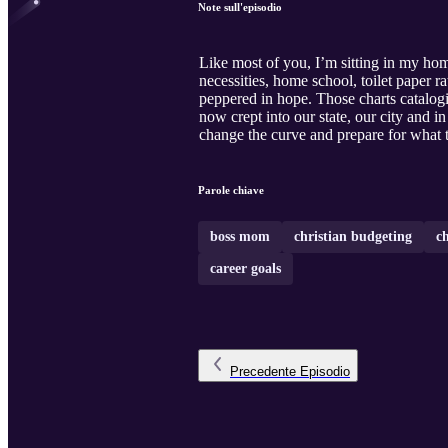
Note sull'episodio
Like most of you, I’m sitting in my hom
necessities, home school, toilet paper
peppered in hope. Those charts catalog
now crept into our state, our city and 
change the curve and prepare for what th
Parole chiave
boss mom
christian budgeting
c
career goals
Precedente
Episodio