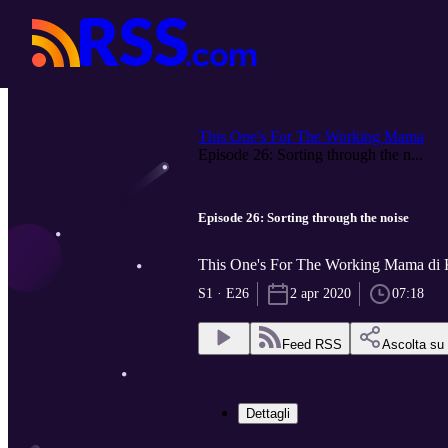
This One's For The Working Mama
Episode 26: Sorting through the n...
Episode 26: Sorting through the noise
This One's For The Working Mama di 
S1 · E26
2 apr 2020
07:18
Feed RSS
Ascolta su
Dettagli