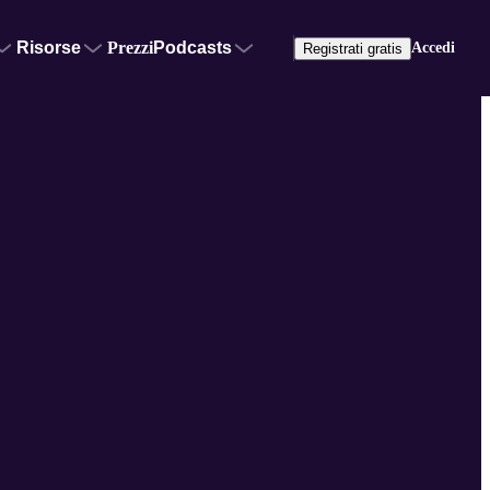
Risorse
Prezzi
Podcasts
Accedi
Registrati gratis