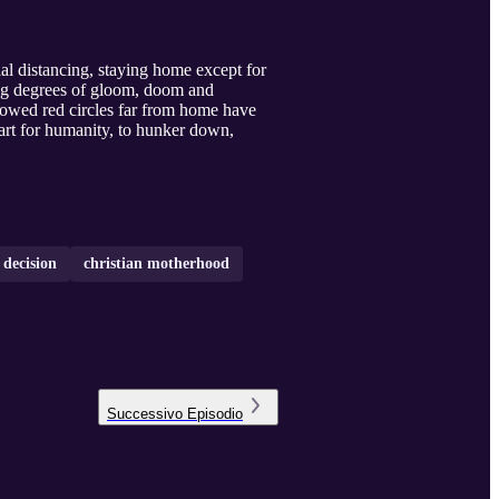
al distancing, staying home except for
ying degrees of gloom, doom and
howed red circles far from home have
part for humanity, to hunker down,
 decision
christian motherhood
Successivo
Episodio