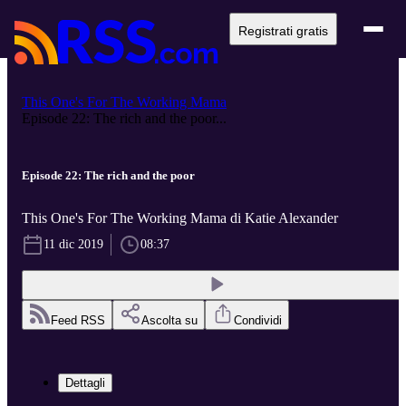
Registrati gratis
This One's For The Working Mama
Episode 22: The rich and the poor...
Episode 22: The rich and the poor
This One's For The Working Mama di Katie Alexander
11 dic 2019
08:37
Feed RSS
Ascolta su
Condividi
Dettagli