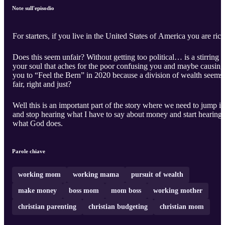
Note sull'episodio
For starters, if you live in the United States of America you are rich
Does this seem unfair? Without getting too political… is a stirring i
your soul that aches for the poor confusing you and maybe causing
you to “Feel the Bern” in 2020 because a division of wealth seems
fair, right and just?
Well this is an important part of the story where we need to jump in
and stop hearing what I have to say about money and start hearing
what God does.
Parole chiave
working mom
working mama
pursuit of wealth
make money
boss mom
mom boss
working mother
christian parenting
christian budgeting
christian mom