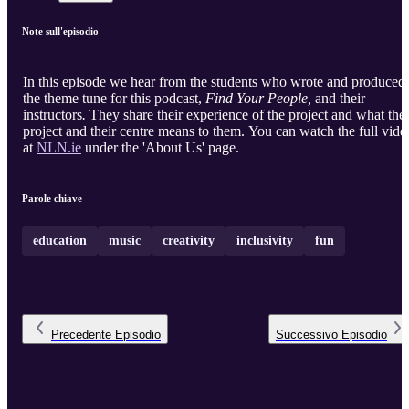
Note sull'episodio
In this episode we hear from the students who wrote and produced
the theme tune for this podcast,
Find Your People,
and their
instructors
.
They share their experience of the project and what the
project and their centre means to them. You can watch the full vide
at
NLN.ie
under the 'About Us' page.
Parole chiave
education
music
creativity
inclusivity
fun
Precedente
Episodio
Successivo
Episodio