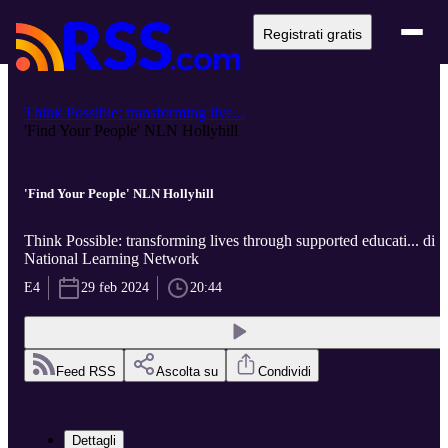
Registrati gratis
Think Possible: transforming live...
'Find Your People' NLN Hollyhill
'Find Your People' NLN Hollyhill
Think Possible: transforming lives through supported educati... di
National Learning Network
E4
29 feb 2024
20:44
Feed RSS
Ascolta su
Condividi
Dettagli