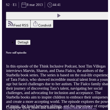
S2 · E1
8 mar 2013
44:41
Feed RSS
Condividi
Dettagli
Note sull'episodio
In this episode of the Think Inclusive Podcast, host Tim Villegas
interviews Marvin, Sharon, and Dana Fialco, the authors of the
Starbella book series. The series is based on the real-life experience
of Tara Fialco, who showed incredible musical talent from a young
age but faced challenges due to her autism. The Fialco family share
their journey of discovering Tara’s talent, navigating her social
challenges, and advocating for inclusion and acceptance. The
Starbella books aim to inspire children to embrace their uniqueness
and create a more accepting world. The episode explores the powe
of music, the bond between siblings, and the importance of empath
Complete show notes and transcript:
https://mcie.org/thi ...