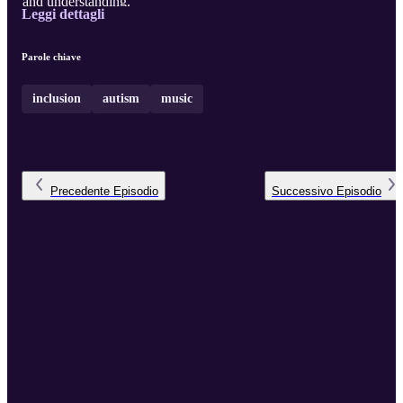
and understanding.
Leggi dettagli
Parole chiave
inclusion
autism
music
Precedente
Episodio
Successivo
Episodio