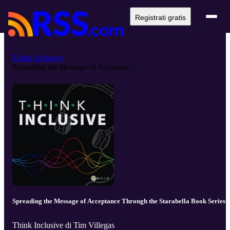
Registrati gratis
Think Inclusive
Spreading the Message of Acceptan...
Spreading the Message of Acceptance Through the Starabella Book Series
Think Inclusive di Tim Villegas