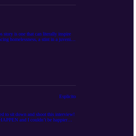
ry is one that can literally inspire
ing homelessness, a stint in a juvenile
in. These are two of the smartest,
isode we speak about everything from
conceptions about Africa and its people
se go check out and support the Ginjan
own to their Harlem cafe and meet the
Thank you for listening!
Esplicito
o sit down and shoot this interview!
HAPPEN and I couldn’t be happier
the same city. It’s one thing to be a fan
les you face, it hits different.