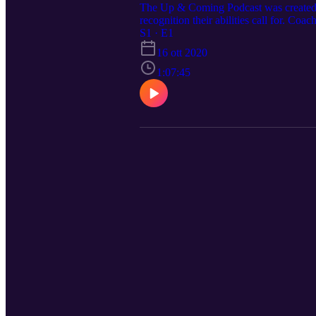
The Up & Coming Podcast was created to 
recognition their abilities call for. Co
been coaching Division basketball as lo
S1 · E1
have first-hand access to his knowledge,
16 ott 2020
from his father’s untimely passing, his 
like the video, please feel free to like
1:07:45