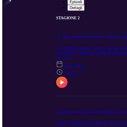
Episodi
Dettagli
STAGIONE 2
Ep. 7|Photographer Kim Toledo on Working W/ N
I’m always honored when I get the oppor
to attack the interview from an angle t
@theupandcomingpodcast_ I realized s
S2 · E2
@tobias, @tylerherro, and DOZENS more
24 set 2021
her at all times—and the result is a col
second to none, but so is her work ethic.
1:14:36
first NBA Summer League, Toledo was ki
players in the world, how she’s breaki
co-founded with @Raptors forward @Pre
@josietheartist for coming through and
continued patience, time and support, it
Ep. 6|Bronx Sneaker Designer Milnalis Diese on F
Today’s episode is special to me for a 