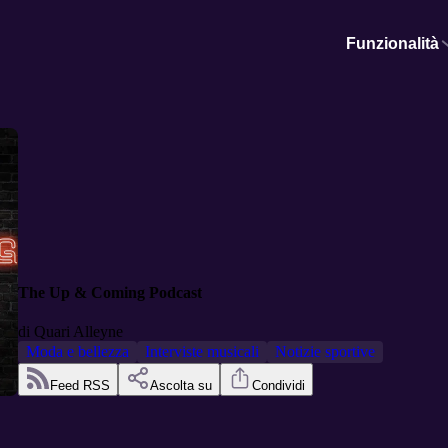
Funzionalità
The Up & Coming Podcast
di
Quari Alleyne
Moda e bellezza
Interviste musicali
Notizie sportive
Feed RSS
Ascolta su
Condividi