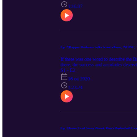
@bigmontsdot is BY FAR one of the dop
possesses all the tools to be the next l
1:16:37
praise and co-signs from the likes of 
fortunate to have had a front-row seat t
Ep. 2|Rapper Radamiz talks latest album, 'NCINC,'
If there was one word to describe the 
there, the success and accolades deserv
@Radamiz one of my favorite current art
S1 · E2
to sit down and chop it up with him. O
16 ott 2020
including over 1 million streams, a T
(@easymoneysniper). We also deep dive 
1:23:24
a college degree and much, much more!
Ep. 1|Geno Ford Stony Brook Men's Basketball Coa