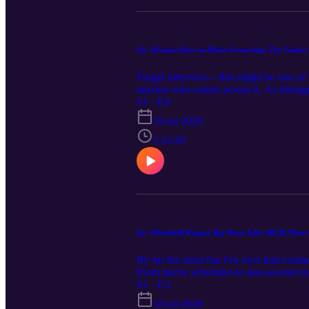
Ep. 4|Ginjan Bros on Black Ownership, The Ginjan
Forget interview—this might be one of
anyone who comes across it. As immigran
detention facility due to extremely str
S1 · E4
determined, and kind-hearted guys I’ve 
16 ott 2020
the importance of black ownership, the 
and so MUCH more, Rahim even teaches 
1:11:05
Bros, you can find their phenomenal pr
guys in person. I am privileged to have
Ep. 3|Peekskill Rapper Big Mont Talks SBCB, Pharr
By far the most fun I've ever had co
From hectic schedules to last-secon
with the outcome. I just got a chance to
S1 · E3
of someone from afar, but when that per
16 ott 2020