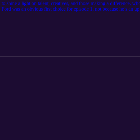
shine a light on talent, creatives, and those making a difference, who 
ach Ford was an obvious first choice for episode 1, not because he’s an u
ng as I’ve been alive) but as a coach, the qualities that make him stand
 wit, and integrity it was only right I did my part to showcase that. In
basketball legacy, the chip he’s had on his shoulder as a result of bein
, comment, and subscribe! Thank you!