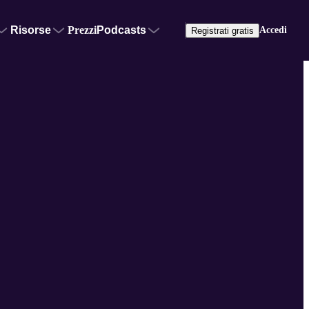
Risorse
Prezzi
Podcasts
Accedi
Registrati gratis