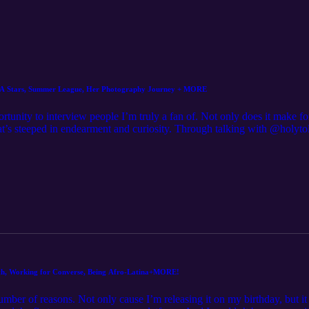
BA Stars, Summer League, Her Photography Journey + MORE
tunity to interview people I’m truly a fan of. Not only does it make for
hat’s steeped in endearment and curiosity. Through talking with @holyto
he attacks her own photography in much of the same way. From work
, she brings a combination of her fandom, passion, professionalism 
lection of beautifully curated images that capture the true essence of her
 So it’s no secret as to why she’s enjoyed the success she has in just th
nd enough to sit and chop it up with me to discuss what it’s like work
ng the mold in a male dominated industry, maintaining her mental healt
cious and so much more! @holytoledophoto, I can’t thank you enough
 hooking Kim up with a custom piece, be sure to follow her on Instagra
 truly means the world. Without further ado, please enjoy episode 7!
aith, Working for Converse, Being Afro-Latina+MORE!
number of reasons. Not only cause I’m releasing it on my birthday, but i