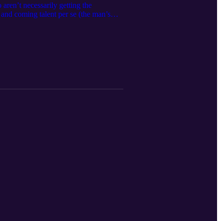
aren’t necessarily getting the
p and coming talent per se (the man’s
 out aren’t showcased. And being that I
 this episode, we speak on everything
g a 5’6 hooper and so much more. If you